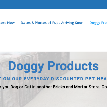
Store Now
Dates & Photos of Pups Arriving Soon
Doggy Pro
Doggy Products
AT ON OUR EVERYDAY DISCOUNTED PET HE
r you Dog or Cat in another Bricks and Mortar Store, Com