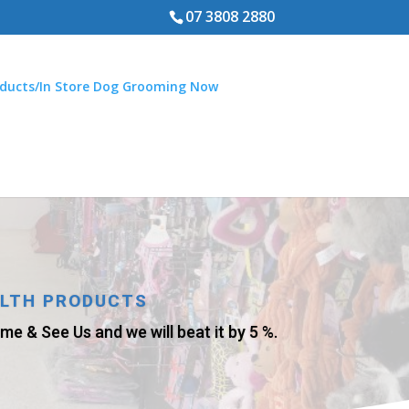
07 3808 2880
ducts/In Store Dog Grooming Now
ALTH PRODUCTS
e & See Us and we will beat it by 5 %.