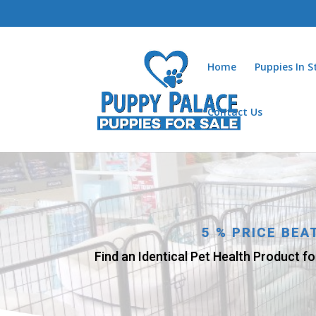
Home
Puppies In 
Contact Us
5 % PRICE BE
Find an Identical Pet Health Product fo