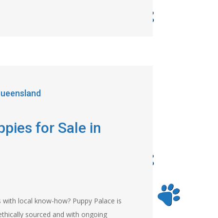
 Queensland
pies for Sale in
s with local know-how? Puppy Palace is
ethically sourced and with ongoing