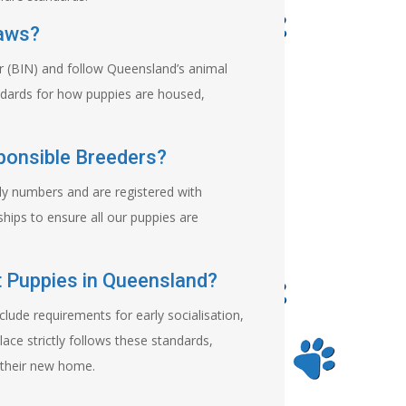
Laws?
er (BIN) and follow Queensland’s animal
andards for how puppies are housed,
ponsible Breeders?
ly numbers and are registered with
hips to ensure all our puppies are
 Puppies in Queensland?
clude requirements for early socialisation,
lace strictly follows these standards,
 their new home.