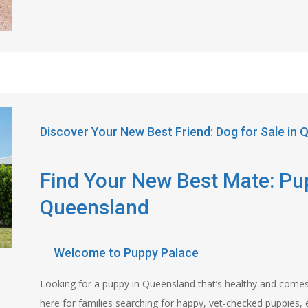
Discover Your New Best Friend: Dog for Sale in
Find Your New Best Mate: Pup
Queensland
Welcome to Puppy Palace
Looking for a puppy in Queensland that’s healthy and come
here for families searching for happy, vet-checked puppies, 