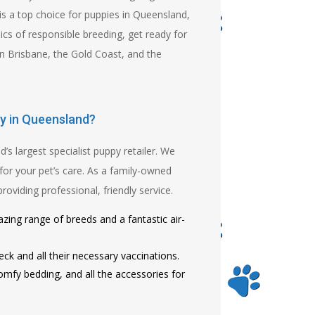
is a top choice for puppies in Queensland,
cs of responsible breeding, get ready for
n Brisbane, the Gold Coast, and the
y in Queensland?
 largest specialist puppy retailer. We
for your pet’s care. As a family-owned
viding professional, friendly service.
zing range of breeds and a fantastic air-
ck and all their necessary vaccinations.
mfy bedding, and all the accessories for