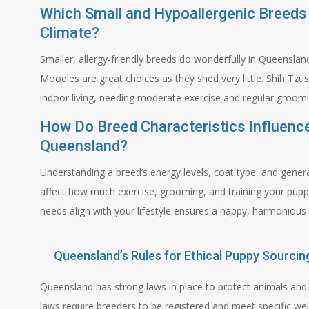
Which Small and Hypoallergenic Breeds
Climate?
Smaller, allergy-friendly breeds do wonderfully in Queensl
Moodles are great choices as they shed very little. Shih Tzu
indoor living, needing moderate exercise and regular groom
How Do Breed Characteristics Influenc
Queensland?
Understanding a breed’s energy levels, coat type, and genera
affect how much exercise, grooming, and training your pup
needs align with your lifestyle ensures a happy, harmonious l
Queensland’s Rules for Ethical Puppy Sourcin
Queensland has strong laws in place to protect animals and 
laws require breeders to be registered and meet specific wel