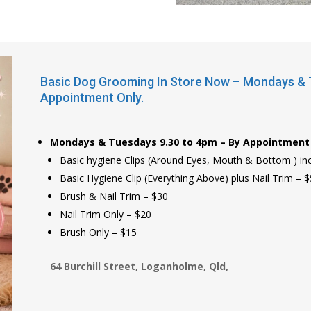
Basic Dog Grooming In Store Now – Mondays & T
Appointment Only.
Mondays & Tuesdays 9.30 to 4pm – By Appointment 
Basic hygiene Clips (Around Eyes, Mouth & Bottom ) incl
Basic Hygiene Clip (Everything Above) plus Nail Trim – 
Brush & Nail Trim – $30
Nail Trim Only – $20
Brush Only – $15
64 Burchill Street, Loganholme, Qld,