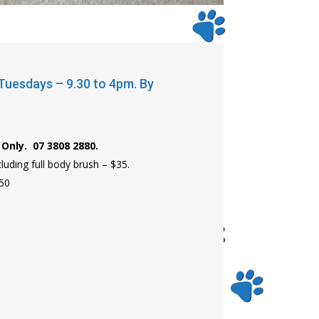
uesdays – 9.30 to 4pm. By
Only. 07 3808 2880.
uding full body brush – $35.
$50