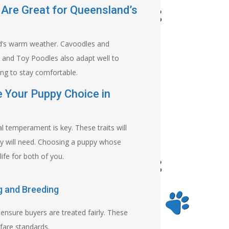
 Are Great for Queensland’s
and’s warm weather. Cavoodles and
s and Toy Poodles also adapt well to
ing to stay comfortable.
e Your Puppy Choice in
l temperament is key. These traits will
py will need. Choosing a puppy whose
ife for both of you.
g and Breeding
ensure buyers are treated fairly. These
fare standards.