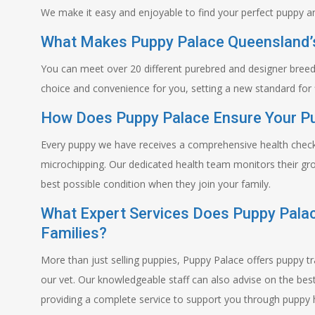
We make it easy and enjoyable to find your perfect puppy an
What Makes Puppy Palace Queensland’s
You can meet over 20 different purebred and designer breed
choice and convenience for you, setting a new standard for 
How Does Puppy Palace Ensure Your Pu
Every puppy we have receives a comprehensive health check 
microchipping. Our dedicated health team monitors their gro
best possible condition when they join your family.
What Expert Services Does Puppy Pala
Families?
More than just selling puppies, Puppy Palace offers puppy t
our vet. Our knowledgeable staff can also advise on the be
providing a complete service to support you through puppy