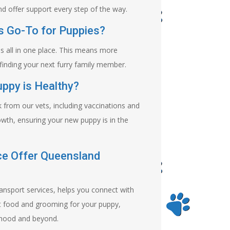
d offer support every step of the way.
 Go-To for Puppies?
s all in one place. This means more
finding your next furry family member.
ppy is Healthy?
from our vets, including vaccinations and
wth, ensuring your new puppy is in the
ce Offer Queensland
ransport services, helps you connect with
st food and grooming for your puppy,
 hood and beyond.