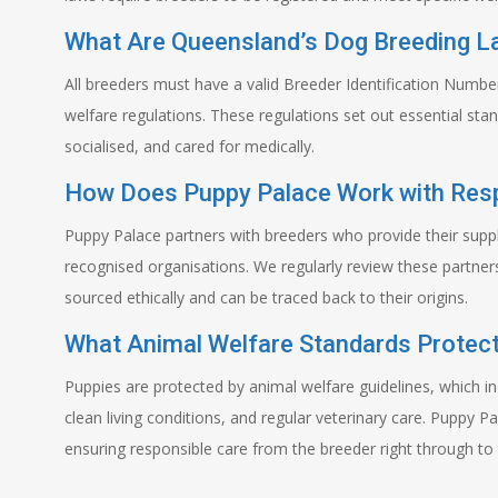
What Are Queensland’s Dog Breeding 
All breeders must have a valid Breeder Identification Numb
welfare regulations. These regulations set out essential st
socialised, and cared for medically.
How Does Puppy Palace Work with Res
Puppy Palace partners with breeders who provide their supp
recognised organisations. We regularly review these partners
sourced ethically and can be traced back to their origins.
What Animal Welfare Standards Protect
Puppies are protected by animal welfare guidelines, which in
clean living conditions, and regular veterinary care. Puppy Pa
ensuring responsible care from the breeder right through to