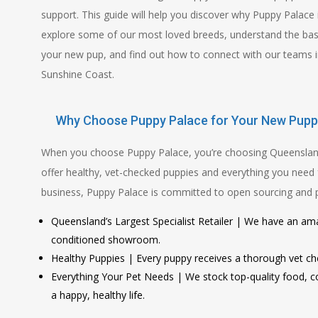
support. This guide will help you discover why Puppy Palace 
explore some of our most loved breeds, understand the basi
your new pup, and find out how to connect with our teams i
Sunshine Coast.
Why Choose Puppy Palace for Your New Pupp
When you choose Puppy Palace, you’re choosing Queensland’s
offer healthy, vet-checked puppies and everything you need 
business, Puppy Palace is committed to open sourcing and pro
Queensland’s Largest Specialist Retailer | We have an ama
conditioned showroom.
Healthy Puppies | Every puppy receives a thorough vet che
Everything Your Pet Needs | We stock top-quality food, co
a happy, healthy life.