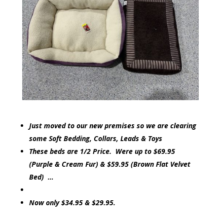
Just moved to our new premises so we are clearing
some Soft Bedding, Collars, Leads & Toys
These beds are 1/2 Price. Were up to $69.95
(Purple & Cream Fur) & $59.95 (Brown Flat Velvet
Bed) …
Now only $34.95 & $29.95.