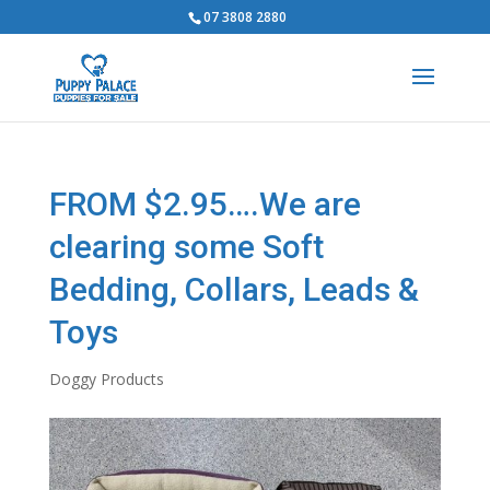
07 3808 2880
FROM $2.95….We are
clearing some Soft
Bedding, Collars, Leads &
Toys
Doggy Products