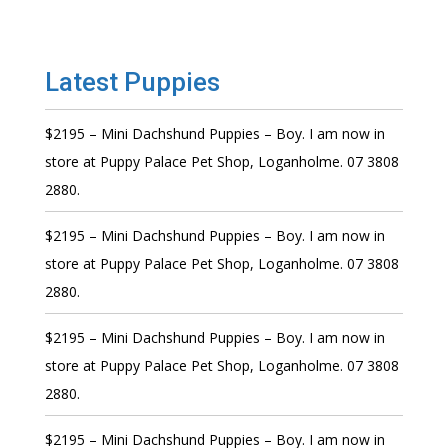
Latest Puppies
$2195 – Mini Dachshund Puppies – Boy. I am now in
store at Puppy Palace Pet Shop, Loganholme. 07 3808
2880.
$2195 – Mini Dachshund Puppies – Boy. I am now in
store at Puppy Palace Pet Shop, Loganholme. 07 3808
2880.
$2195 – Mini Dachshund Puppies – Boy. I am now in
store at Puppy Palace Pet Shop, Loganholme. 07 3808
2880.
$2195 – Mini Dachshund Puppies – Boy. I am now in