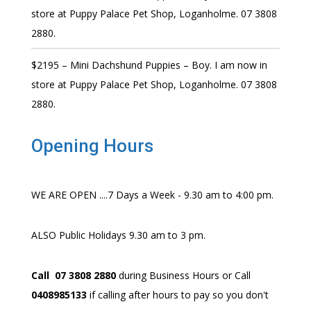
store at Puppy Palace Pet Shop, Loganholme. 07 3808
2880.
$2195 – Mini Dachshund Puppies – Boy. I am now in
store at Puppy Palace Pet Shop, Loganholme. 07 3808
2880.
Opening Hours
WE ARE OPEN ....7 Days a Week - 9.30 am to 4:00 pm.
ALSO Public Holidays 9.30 am to 3 pm.
Call 07 3808 2880
during Business Hours or Call
0408985133
if calling after hours to pay so you don't