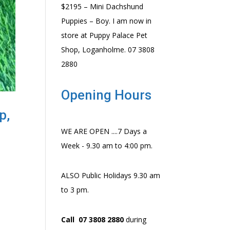
$2195 – Mini Dachshund
Puppies – Boy. I am now in
store at Puppy Palace Pet
Shop, Loganholme. 07 3808
2880
Opening Hours
p,
WE ARE OPEN ....7 Days a
Week - 9.30 am to 4:00 pm.
ALSO Public Holidays 9.30 am
to 3 pm.
Call 07 3808 2880
during