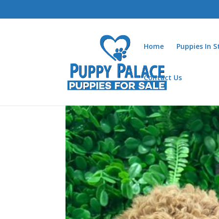
Home
Puppies In 
Contact Us