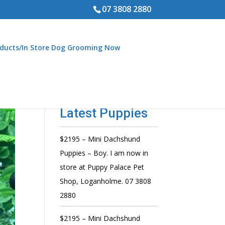
07 3808 2880
ducts/In Store Dog Grooming Now
Latest Puppies
$2195 – Mini Dachshund
Puppies – Boy. I am now in
store at Puppy Palace Pet
Shop, Loganholme. 07 3808
2880
$2195 – Mini Dachshund