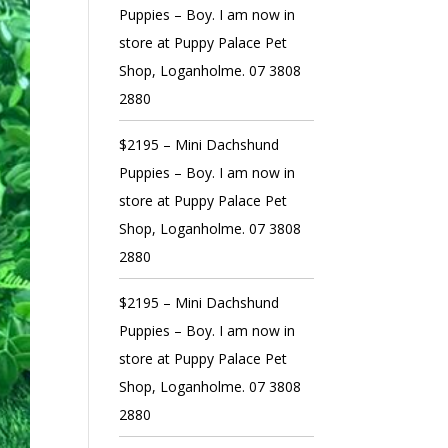
Puppies – Boy. I am now in
store at Puppy Palace Pet
Shop, Loganholme. 07 3808
2880
$2195 – Mini Dachshund
Puppies – Boy. I am now in
store at Puppy Palace Pet
Shop, Loganholme. 07 3808
2880
$2195 – Mini Dachshund
Puppies – Boy. I am now in
store at Puppy Palace Pet
Shop, Loganholme. 07 3808
2880