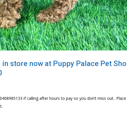
 in store now at Puppy Palace Pet Sho
0
0408985133 if calling after hours to pay so you don’t miss out.. Place
t.