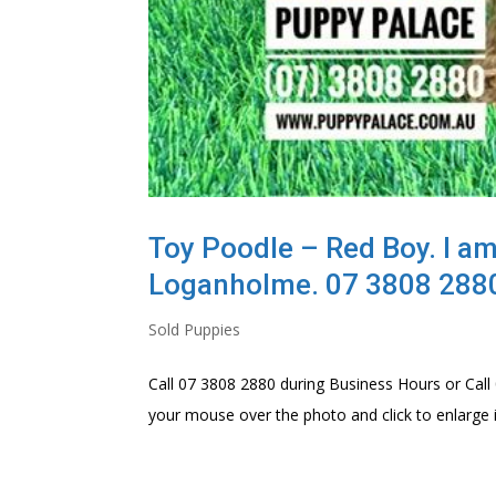
Toy Poodle – Red Boy. I am
Loganholme. 07 3808 288
Sold Puppies
Call 07 3808 2880 during Business Hours or Call 
your mouse over the photo and click to enlarge i