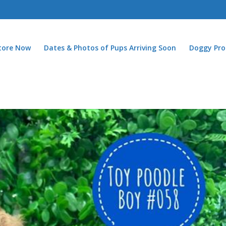
Store Now
Dates & Photos of Pups Arriving Soon
Doggy Pro