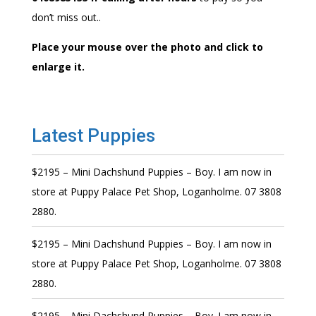
don’t miss out..
Place your mouse over the photo and click to
enlarge it.
Latest Puppies
$2195 – Mini Dachshund Puppies – Boy. I am now in
store at Puppy Palace Pet Shop, Loganholme. 07 3808
2880.
$2195 – Mini Dachshund Puppies – Boy. I am now in
store at Puppy Palace Pet Shop, Loganholme. 07 3808
2880.
$2195 – Mini Dachshund Puppies – Boy. I am now in