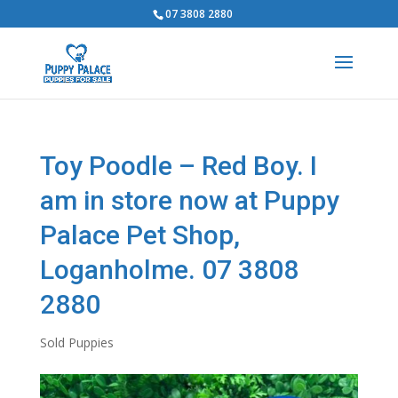
07 3808 2880
Toy Poodle – Red Boy. I
am in store now at Puppy
Palace Pet Shop,
Loganholme. 07 3808
2880
Sold Puppies