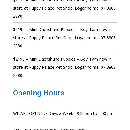
store at Puppy Palace Pet Shop, Loganholme. 07 3808
2880.
$2195 – Mini Dachshund Puppies – Boy. I am now in
store at Puppy Palace Pet Shop, Loganholme. 07 3808
2880.
$2195 – Mini Dachshund Puppies – Boy. I am now in
store at Puppy Palace Pet Shop, Loganholme. 07 3808
2880.
Opening Hours
WE ARE OPEN ....7 Days a Week - 9.30 am to 4:00 pm.