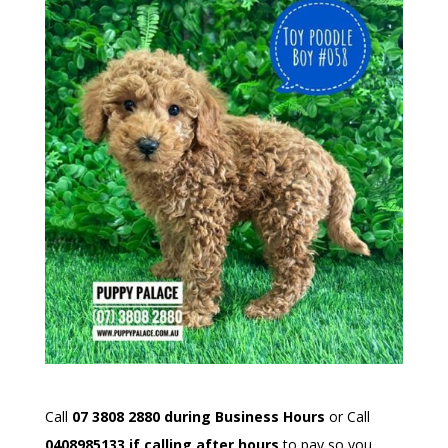
Call
07 3808 2880 during Business Hours
or Call
0408985133 if calling after hours
to pay so you