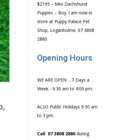
$2195 – Mini Dachshund
Puppies – Boy. I am now in
store at Puppy Palace Pet
Shop, Loganholme. 07 3808
2880
Opening Hours
WE ARE OPEN ....7 Days a
Week - 9.30 am to 4:00 pm.
p,
ALSO Public Holidays 9.30 am
to 3 pm.
Call 07 3808 2880
during