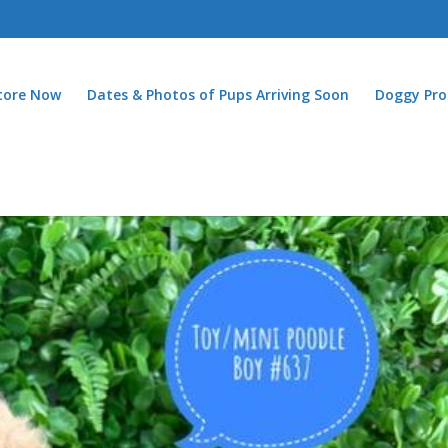
Store Now
Dates & Photos of Pups Arriving Soon
Doggy Pro