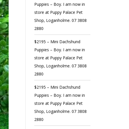
Puppies – Boy. I am now in
store at Puppy Palace Pet
Shop, Loganholme. 07 3808
2880
$2195 – Mini Dachshund
Puppies – Boy. I am now in
store at Puppy Palace Pet
Shop, Loganholme. 07 3808
2880
$2195 – Mini Dachshund
Puppies – Boy. I am now in
store at Puppy Palace Pet
Shop, Loganholme. 07 3808
2880