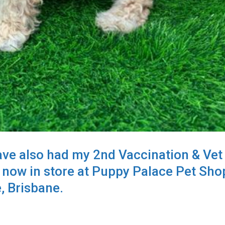
ave also had my 2nd Vaccination & Vet
 now in store at Puppy Palace Pet Sho
, Brisbane.