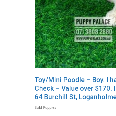
Toy/Mini Poodle – Boy. I h
Check – Value over $170. I
64 Burchill St, Loganholme
Sold Puppies