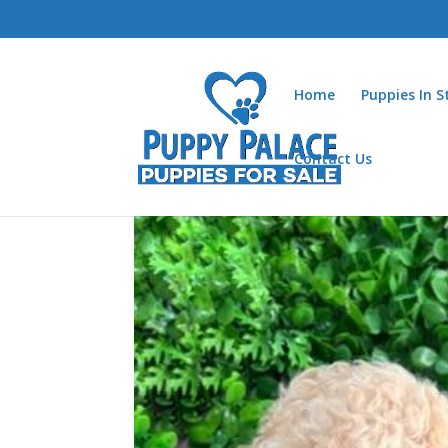
Home
Puppies In 
Contact Us