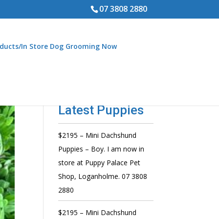
07 3808 2880
ducts/In Store Dog Grooming Now
Latest Puppies
$2195 – Mini Dachshund
Puppies – Boy. I am now in
store at Puppy Palace Pet
Shop, Loganholme. 07 3808
2880
$2195 – Mini Dachshund