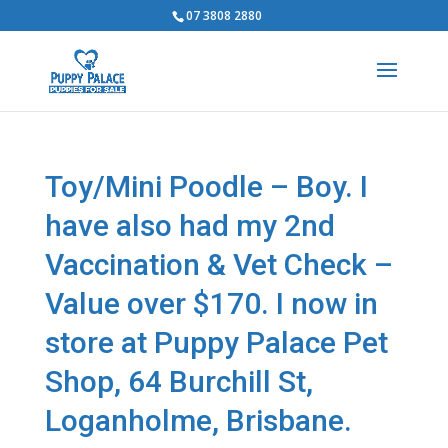
07 3808 2880
Toy/Mini Poodle – Boy. I
have also had my 2nd
Vaccination & Vet Check –
Value over $170. I now in
store at Puppy Palace Pet
Shop, 64 Burchill St,
Loganholme, Brisbane.