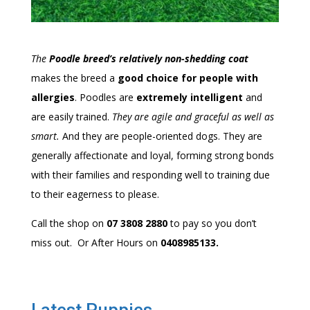
The
Poodle breed’s relatively non-shedding coat
makes the breed a
good choice for people with
allergies
. Poodles are
extremely intelligent
and
are easily trained.
They are agile and graceful as well as
smart.
And they are people-oriented dogs.
They are
generally affectionate and loyal, forming strong bonds
with their families and responding well to training due
to their eagerness to please.
Call the shop on
07 3808 2880
to pay so you don’t
miss out. Or After Hours on
0408985133.