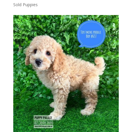
Sold Puppies