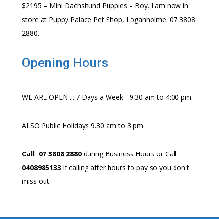
$2195 – Mini Dachshund Puppies – Boy. I am now in
store at Puppy Palace Pet Shop, Loganholme. 07 3808
2880.
Opening Hours
WE ARE OPEN ....7 Days a Week - 9.30 am to 4:00 pm.
ALSO Public Holidays 9.30 am to 3 pm.
Call 07 3808 2880
during Business Hours or Call
0408985133
if calling after hours to pay so you don't
miss out.