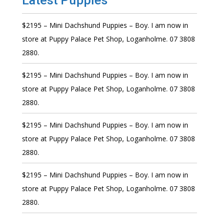
Latest Puppies
$2195 – Mini Dachshund Puppies – Boy. I am now in
store at Puppy Palace Pet Shop, Loganholme. 07 3808
2880.
$2195 – Mini Dachshund Puppies – Boy. I am now in
store at Puppy Palace Pet Shop, Loganholme. 07 3808
2880.
$2195 – Mini Dachshund Puppies – Boy. I am now in
store at Puppy Palace Pet Shop, Loganholme. 07 3808
2880.
$2195 – Mini Dachshund Puppies – Boy. I am now in
store at Puppy Palace Pet Shop, Loganholme. 07 3808
2880.