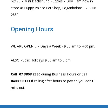
$2195 – Mini Dachshund Puppies – Boy. I am now in
store at Puppy Palace Pet Shop, Loganholme. 07 3808
2880.
Opening Hours
WE ARE OPEN ....7 Days a Week - 9.30 am to 4:00 pm.
ALSO Public Holidays 9.30 am to 3 pm.
Call 07 3808 2880
during Business Hours or Call
0408985133
if calling after hours to pay so you don't
miss out.