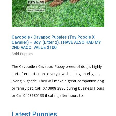
Cavoodle / Cavapoo Puppies (Toy Poodle X
Cavalier) – Boy. (Litter 2). I HAVE ALSO HAD MY
2ND VACC. VALUE $100.
Sold Puppies
The Cavoodle / Cavapoo Puppy breed of dog is highly
sort after as its non to very low shedding, Intelligent,
loving & gentle. They will make a great companion dog
or family pet. Call 07 3808 2880 during Business Hours
or Call 0408985133 if calling after hours to...
Latest Puppies