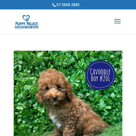
07 3808 2880