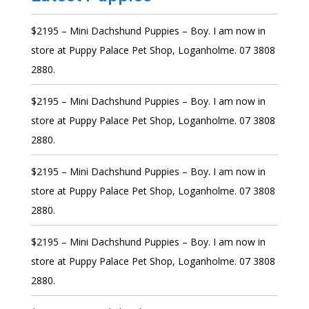
$2195 – Mini Dachshund Puppies – Boy. I am now in
store at Puppy Palace Pet Shop, Loganholme. 07 3808
2880.
$2195 – Mini Dachshund Puppies – Boy. I am now in
store at Puppy Palace Pet Shop, Loganholme. 07 3808
2880.
$2195 – Mini Dachshund Puppies – Boy. I am now in
store at Puppy Palace Pet Shop, Loganholme. 07 3808
2880.
$2195 – Mini Dachshund Puppies – Boy. I am now in
store at Puppy Palace Pet Shop, Loganholme. 07 3808
2880.