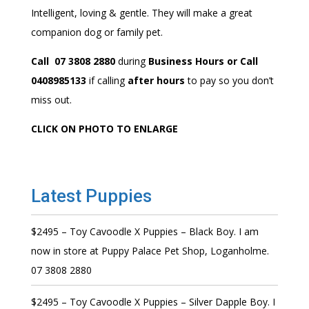
Intelligent, loving & gentle. They will make a great
companion dog or family pet.
Call 07 3808 2880
during
Business Hours or Call
0408985133
if calling
after hours
to pay so you don’t
miss out.
CLICK ON PHOTO TO ENLARGE
Latest Puppies
$2495 – Toy Cavoodle X Puppies – Black Boy. I am
now in store at Puppy Palace Pet Shop, Loganholme.
07 3808 2880
$2495 – Toy Cavoodle X Puppies – Silver Dapple Boy. I