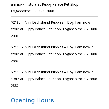
am now in store at Puppy Palace Pet Shop,
Loganholme. 07 3808 2880
$2195 – Mini Dachshund Puppies – Boy. I am now in
store at Puppy Palace Pet Shop, Loganholme. 07 3808
2880.
$2195 – Mini Dachshund Puppies – Boy. I am now in
store at Puppy Palace Pet Shop, Loganholme. 07 3808
2880.
$2195 – Mini Dachshund Puppies – Boy. I am now in
store at Puppy Palace Pet Shop, Loganholme. 07 3808
2880.
Opening Hours