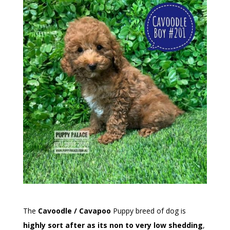
The
Cavoodle / Cavapoo
Puppy breed of dog is
highly sort after as its non to very low shedding
,