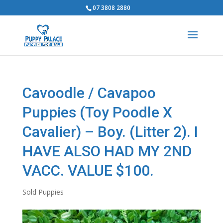
07 3808 2880
Cavoodle / Cavapoo
Puppies (Toy Poodle X
Cavalier) – Boy. (Litter 2). I
HAVE ALSO HAD MY 2ND
VACC. VALUE $100.
Sold Puppies