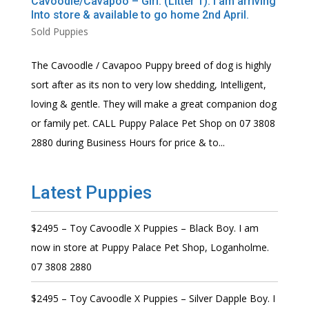
Cavoodle/Cavapoo – Girl. (Litter 1). I am arriving
Into store & available to go home 2nd April.
Sold Puppies
The Cavoodle / Cavapoo Puppy breed of dog is highly
sort after as its non to very low shedding, Intelligent,
loving & gentle. They will make a great companion dog
or family pet. CALL Puppy Palace Pet Shop on 07 3808
2880 during Business Hours for price & to...
Latest Puppies
$2495 – Toy Cavoodle X Puppies – Black Boy. I am
now in store at Puppy Palace Pet Shop, Loganholme.
07 3808 2880
$2495 – Toy Cavoodle X Puppies – Silver Dapple Boy. I