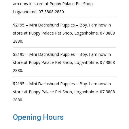
am now in store at Puppy Palace Pet Shop,
Loganholme. 07 3808 2880
$2195 – Mini Dachshund Puppies – Boy. I am now in
store at Puppy Palace Pet Shop, Loganholme. 07 3808
2880.
$2195 – Mini Dachshund Puppies – Boy. I am now in
store at Puppy Palace Pet Shop, Loganholme. 07 3808
2880.
$2195 – Mini Dachshund Puppies – Boy. I am now in
store at Puppy Palace Pet Shop, Loganholme. 07 3808
2880.
Opening Hours