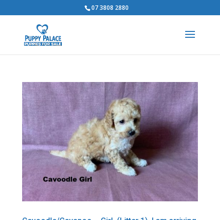
07 3808 2880