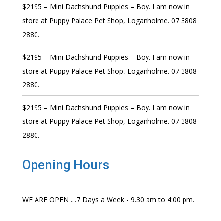
$2195 – Mini Dachshund Puppies – Boy. I am now in
store at Puppy Palace Pet Shop, Loganholme. 07 3808
2880.
$2195 – Mini Dachshund Puppies – Boy. I am now in
store at Puppy Palace Pet Shop, Loganholme. 07 3808
2880.
$2195 – Mini Dachshund Puppies – Boy. I am now in
store at Puppy Palace Pet Shop, Loganholme. 07 3808
2880.
Opening Hours
WE ARE OPEN ....7 Days a Week - 9.30 am to 4:00 pm.