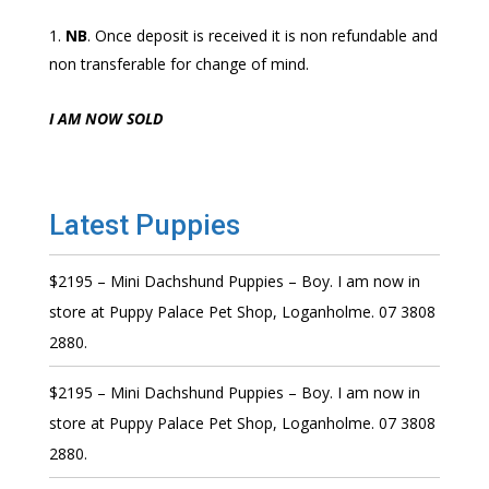
NB
. Once deposit is received it is non refundable and
non transferable for change of mind.
I AM NOW SOLD
Latest Puppies
$2195 – Mini Dachshund Puppies – Boy. I am now in
store at Puppy Palace Pet Shop, Loganholme. 07 3808
2880.
$2195 – Mini Dachshund Puppies – Boy. I am now in
store at Puppy Palace Pet Shop, Loganholme. 07 3808
2880.