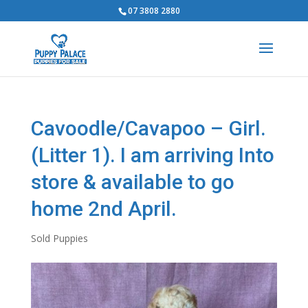
07 3808 2880
Cavoodle/Cavapoo – Girl.
(Litter 1). I am arriving Into
store & available to go
home 2nd April.
Sold Puppies