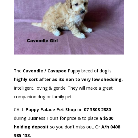
The
Cavoodle / Cavapoo
Puppy breed of dog is
highly sort after as its non to very low shedding
,
Intelligent, loving & gentle. They will make a great
companion dog or family pet.
CALL
Puppy Palace Pet Shop
on
07 3808 2880
during Business Hours for price & to place a
$500
holding deposit
so you don’t miss out. Or
A/h 0408
985 133.