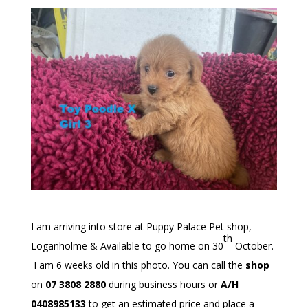
I am arriving into store at Puppy Palace Pet shop,
th
Loganholme & Available to go home on 30
October.
I am 6 weeks old in this photo. You can call the
shop
on
07 3808 2880
during business hours or
A/H
0408985133
to get an estimated price and place a