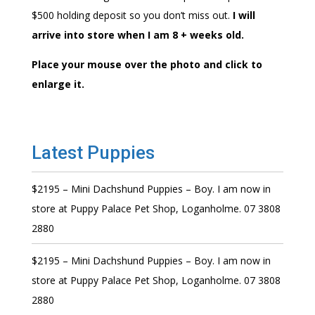
$500 holding deposit so you don’t miss out.
I will
arrive into store when I am 8 + weeks old.
Place your mouse over the photo and click to
enlarge it.
Latest Puppies
$2195 – Mini Dachshund Puppies – Boy. I am now in
store at Puppy Palace Pet Shop, Loganholme. 07 3808
2880
$2195 – Mini Dachshund Puppies – Boy. I am now in
store at Puppy Palace Pet Shop, Loganholme. 07 3808
2880