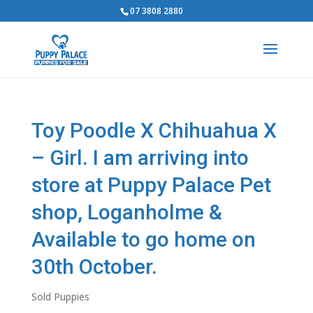
07 3808 2880
Toy Poodle X Chihuahua X
– Girl. I am arriving into
store at Puppy Palace Pet
shop, Loganholme &
Available to go home on
30th October.
Sold Puppies