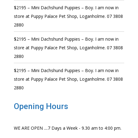
$2195 – Mini Dachshund Puppies – Boy. I am now in
store at Puppy Palace Pet Shop, Loganholme. 07 3808
2880
$2195 – Mini Dachshund Puppies – Boy. I am now in
store at Puppy Palace Pet Shop, Loganholme. 07 3808
2880
$2195 – Mini Dachshund Puppies – Boy. I am now in
store at Puppy Palace Pet Shop, Loganholme. 07 3808
2880
Opening Hours
WE ARE OPEN ....7 Days a Week - 9.30 am to 4:00 pm.