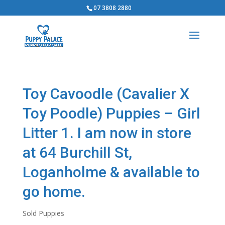
07 3808 2880
Toy Cavoodle (Cavalier X
Toy Poodle) Puppies – Girl
Litter 1. I am now in store
at 64 Burchill St,
Loganholme & available to
go home.
Sold Puppies