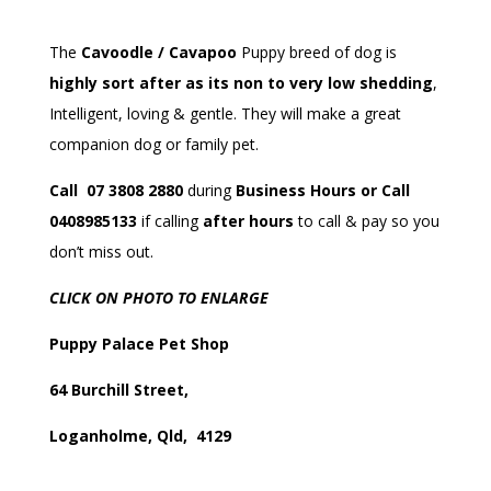
The
Cavoodle / Cavapoo
Puppy breed of dog is
highly sort after as its non to very low shedding
,
Intelligent, loving & gentle. They will make a great
companion dog or family pet.
Call 07 3808 2880
during
Business Hours or Call
0408985133
if calling
after hours
to call & pay so you
don’t miss out.
CLICK ON PHOTO TO ENLARGE
Puppy Palace Pet Shop
64 Burchill Street,
Loganholme, Qld, 4129