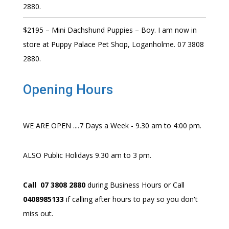
2880.
$2195 – Mini Dachshund Puppies – Boy. I am now in
store at Puppy Palace Pet Shop, Loganholme. 07 3808
2880.
Opening Hours
WE ARE OPEN ....7 Days a Week - 9.30 am to 4:00 pm.
ALSO Public Holidays 9.30 am to 3 pm.
Call 07 3808 2880
during Business Hours or Call
0408985133
if calling after hours to pay so you don't
miss out.