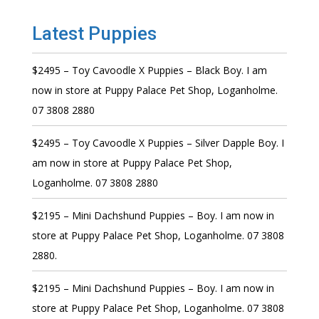
Latest Puppies
$2495 – Toy Cavoodle X Puppies – Black Boy. I am
now in store at Puppy Palace Pet Shop, Loganholme.
07 3808 2880
$2495 – Toy Cavoodle X Puppies – Silver Dapple Boy. I
am now in store at Puppy Palace Pet Shop,
Loganholme. 07 3808 2880
$2195 – Mini Dachshund Puppies – Boy. I am now in
store at Puppy Palace Pet Shop, Loganholme. 07 3808
2880.
$2195 – Mini Dachshund Puppies – Boy. I am now in
store at Puppy Palace Pet Shop, Loganholme. 07 3808