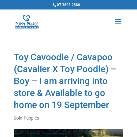
07 3808 2880
Toy Cavoodle / Cavapoo
(Cavalier X Toy Poodle) –
Boy – I am arriving into
store & Available to go
home on 19 September
Sold Puppies