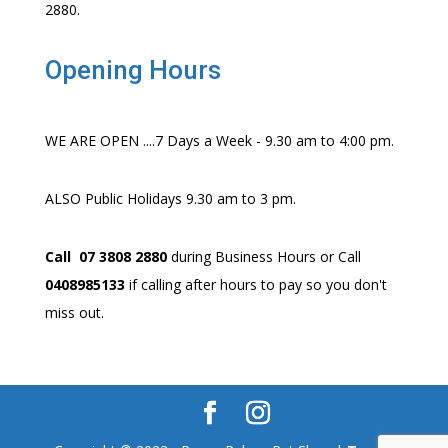
2880.
Opening Hours
WE ARE OPEN ....7 Days a Week - 9.30 am to 4:00 pm.
ALSO Public Holidays 9.30 am to 3 pm.
Call 07 3808 2880
during Business Hours or Call
0408985133
if calling after hours to pay so you don't
miss out.