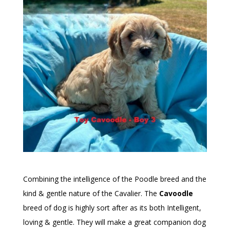
Combining the intelligence of the Poodle breed and the
kind & gentle nature of the Cavalier. The
Cavoodle
breed of dog is highly sort after as its both Intelligent,
loving & gentle. They will make a great companion dog