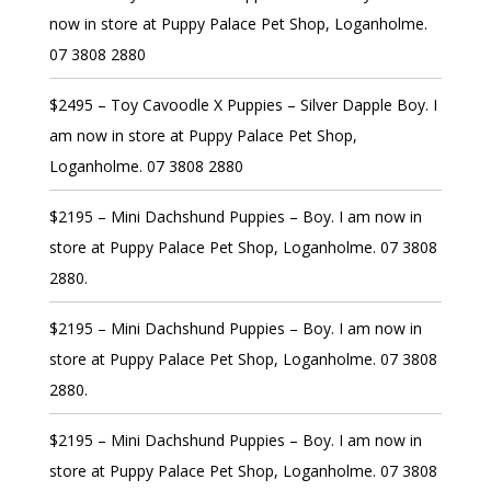
now in store at Puppy Palace Pet Shop, Loganholme.
07 3808 2880
$2495 – Toy Cavoodle X Puppies – Silver Dapple Boy. I
am now in store at Puppy Palace Pet Shop,
Loganholme. 07 3808 2880
$2195 – Mini Dachshund Puppies – Boy. I am now in
store at Puppy Palace Pet Shop, Loganholme. 07 3808
2880.
$2195 – Mini Dachshund Puppies – Boy. I am now in
store at Puppy Palace Pet Shop, Loganholme. 07 3808
2880.
$2195 – Mini Dachshund Puppies – Boy. I am now in
store at Puppy Palace Pet Shop, Loganholme. 07 3808