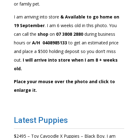
or family pet.
I am arriving into store
& Available to go home on
19 September
. I am 6 weeks old in this photo. You
can call the
shop
on
07 3808 2880
during business
hours or
A/H 0408985133
to get an estimated price
and place a $500 holding deposit so you don’t miss
out.
I will arrive into store when I am 8 + weeks
old.
Place your mouse over the photo and click to
enlarge it.
Latest Puppies
$2495 – Toy Cavoodle X Puppies – Black Boy. I am