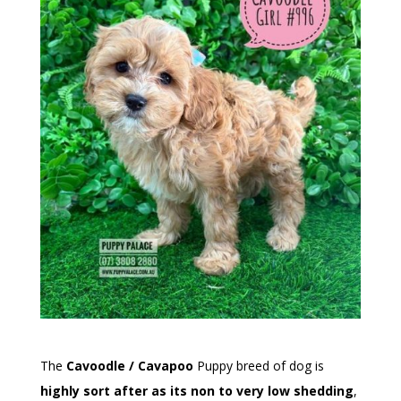
The
Cavoodle / Cavapoo
Puppy breed of dog is
highly sort after as its non to very low shedding
,