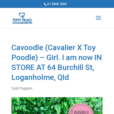
07 3808 2880
Cavoodle (Cavalier X Toy
Poodle) – Girl. I am now IN
STORE AT 64 Burchill St,
Loganholme, Qld
Sold Puppies