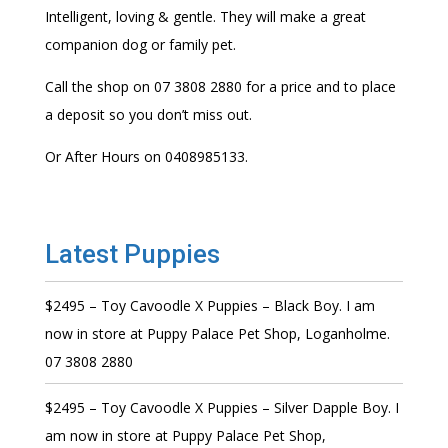
Intelligent, loving & gentle. They will make a great
companion dog or family pet.
Call the shop on 07 3808 2880 for a price and to place
a deposit so you don’t miss out.
Or After Hours on 0408985133.
Latest Puppies
$2495 – Toy Cavoodle X Puppies – Black Boy. I am
now in store at Puppy Palace Pet Shop, Loganholme.
07 3808 2880
$2495 – Toy Cavoodle X Puppies – Silver Dapple Boy. I
am now in store at Puppy Palace Pet Shop,