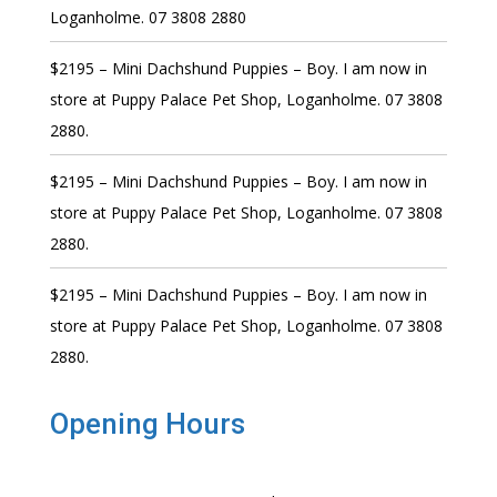
Loganholme. 07 3808 2880
$2195 – Mini Dachshund Puppies – Boy. I am now in
store at Puppy Palace Pet Shop, Loganholme. 07 3808
2880.
$2195 – Mini Dachshund Puppies – Boy. I am now in
store at Puppy Palace Pet Shop, Loganholme. 07 3808
2880.
$2195 – Mini Dachshund Puppies – Boy. I am now in
store at Puppy Palace Pet Shop, Loganholme. 07 3808
2880.
Opening Hours