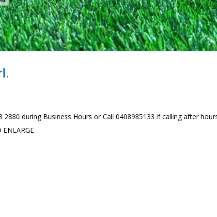
l.
 2880 during Business Hours or Call 0408985133 if calling after hour
TO ENLARGE