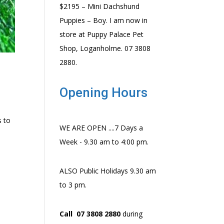
$2195 – Mini Dachshund
Puppies – Boy. I am now in
store at Puppy Palace Pet
Shop, Loganholme. 07 3808
2880.
Opening Hours
s to
WE ARE OPEN ....7 Days a
Week - 9.30 am to 4:00 pm.
ALSO Public Holidays 9.30 am
to 3 pm.
Call 07 3808 2880
during