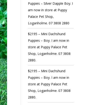
Puppies – Silver Dapple Boy. I
am now in store at Puppy
Palace Pet Shop,
Loganholme. 07 3808 2880
$2195 – Mini Dachshund
Puppies – Boy. I am now in
store at Puppy Palace Pet
Shop, Loganholme. 07 3808
2880.
$2195 – Mini Dachshund
Puppies – Boy. I am now in
store at Puppy Palace Pet
Shop, Loganholme. 07 3808
2880.