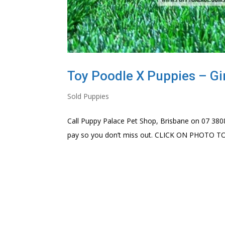
Toy Poodle X Puppies – Gir
Sold Puppies
Call Puppy Palace Pet Shop, Brisbane on 07 3808
pay so you don’t miss out. CLICK ON PHOTO 