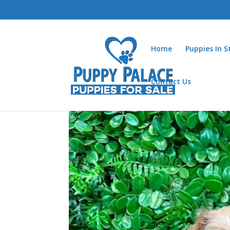
Home
Puppies In 
Contact Us