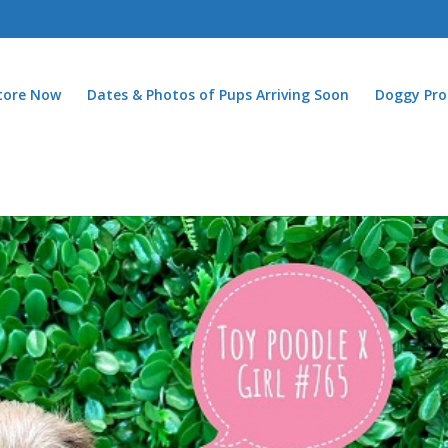
Store Now
Dates & Photos of Pups Arriving Soon
Doggy Pro