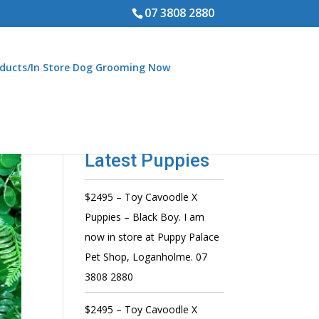
07 3808 2880
ducts/In Store Dog Grooming Now
Latest Puppies
$2495 – Toy Cavoodle X
Puppies – Black Boy. I am
now in store at Puppy Palace
Pet Shop, Loganholme. 07
3808 2880
$2495 – Toy Cavoodle X