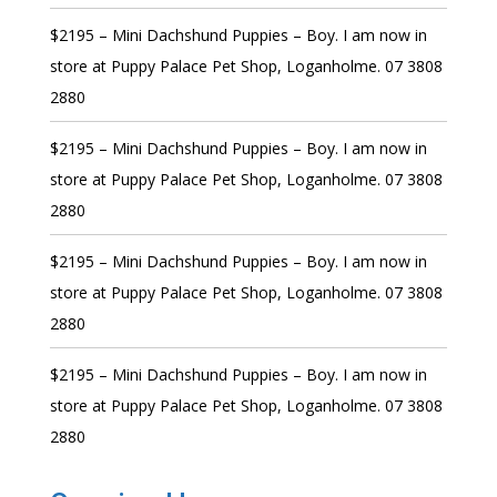
$2195 – Mini Dachshund Puppies – Boy. I am now in
store at Puppy Palace Pet Shop, Loganholme. 07 3808
2880
$2195 – Mini Dachshund Puppies – Boy. I am now in
store at Puppy Palace Pet Shop, Loganholme. 07 3808
2880
$2195 – Mini Dachshund Puppies – Boy. I am now in
store at Puppy Palace Pet Shop, Loganholme. 07 3808
2880
$2195 – Mini Dachshund Puppies – Boy. I am now in
store at Puppy Palace Pet Shop, Loganholme. 07 3808
2880