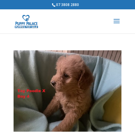
07 3808 2880