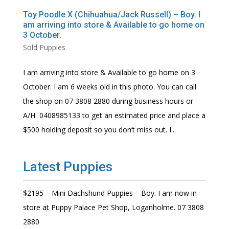
Toy Poodle X (Chihuahua/Jack Russell) – Boy. I
am arriving into store & Available to go home on
3 October.
Sold Puppies
I am arriving into store & Available to go home on 3
October. I am 6 weeks old in this photo. You can call
the shop on 07 3808 2880 during business hours or
A/H 0408985133 to get an estimated price and place a
$500 holding deposit so you don’t miss out. I...
Latest Puppies
$2195 – Mini Dachshund Puppies – Boy. I am now in
store at Puppy Palace Pet Shop, Loganholme. 07 3808
2880