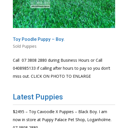
Toy Poodle Puppy – Boy.
Sold Puppies
Call 07 3808 2880 during Business Hours or Call
0408985133 if calling after hours to pay so you don’t
miss out. CLICK ON PHOTO TO ENLARGE
Latest Puppies
$2495 – Toy Cavoodle X Puppies – Black Boy. I am
now in store at Puppy Palace Pet Shop, Loganholme.
07 3808 2880