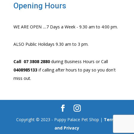
Opening Hours
WE ARE OPEN ....7 Days a Week - 9.30 am to 4:00 pm.
ALSO Public Holidays 9.30 am to 3 pm.
Call 07 3808 2880
during Business Hours or Call
0408985133
if calling after hours to pay so you don't
miss out.
Copyright © 2023 - Puppy Palace Pet Shop |
Terms
and Privacy