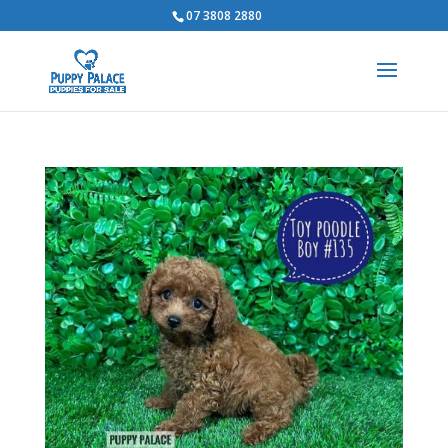
07 3808 2880