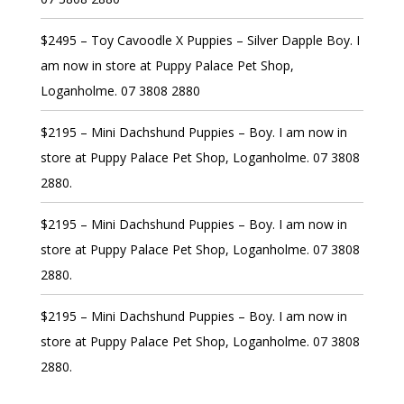
$2495 – Toy Cavoodle X Puppies – Silver Dapple Boy. I
am now in store at Puppy Palace Pet Shop,
Loganholme. 07 3808 2880
$2195 – Mini Dachshund Puppies – Boy. I am now in
store at Puppy Palace Pet Shop, Loganholme. 07 3808
2880.
$2195 – Mini Dachshund Puppies – Boy. I am now in
store at Puppy Palace Pet Shop, Loganholme. 07 3808
2880.
$2195 – Mini Dachshund Puppies – Boy. I am now in
store at Puppy Palace Pet Shop, Loganholme. 07 3808
2880.