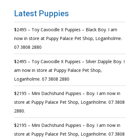
Latest Puppies
$2495 – Toy Cavoodle X Puppies – Black Boy. I am
now in store at Puppy Palace Pet Shop, Loganholme.
07 3808 2880
$2495 – Toy Cavoodle X Puppies – Silver Dapple Boy. I
am now in store at Puppy Palace Pet Shop,
Loganholme. 07 3808 2880
$2195 – Mini Dachshund Puppies – Boy. I am now in
store at Puppy Palace Pet Shop, Loganholme. 07 3808
2880.
$2195 – Mini Dachshund Puppies – Boy. I am now in
store at Puppy Palace Pet Shop, Loganholme. 07 3808