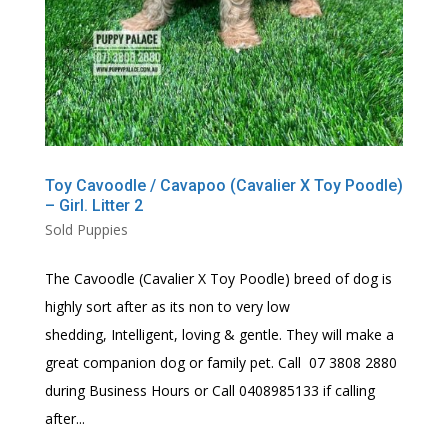
Toy Cavoodle / Cavapoo (Cavalier X Toy Poodle)
– Girl. Litter 2
Sold Puppies
The Cavoodle (Cavalier X Toy Poodle) breed of dog is
highly sort after as its non to very low
shedding, Intelligent, loving & gentle. They will make a
great companion dog or family pet. Call 07 3808 2880
during Business Hours or Call 0408985133 if calling
after...