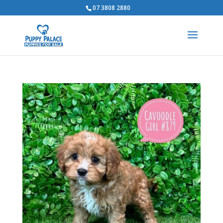
07 3808 2880