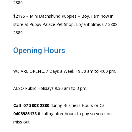
2880.
$2195 – Mini Dachshund Puppies – Boy. I am now in
store at Puppy Palace Pet Shop, Loganholme. 07 3808
2880.
Opening Hours
WE ARE OPEN ....7 Days a Week - 9.30 am to 4:00 pm.
ALSO Public Holidays 9.30 am to 3 pm.
Call 07 3808 2880
during Business Hours or Call
0408985133
if calling after hours to pay so you don't
miss out.