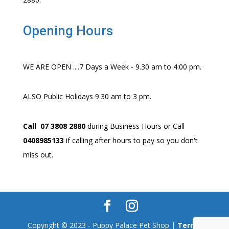
Opening Hours
WE ARE OPEN ....7 Days a Week - 9.30 am to 4:00 pm.
ALSO Public Holidays 9.30 am to 3 pm.
Call 07 3808 2880
during Business Hours or Call
0408985133
if calling after hours to pay so you don't
miss out.
Copyright © 2023 - Puppy Palace Pet Shop |
Terms