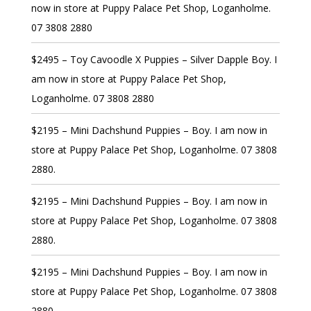
now in store at Puppy Palace Pet Shop, Loganholme.
07 3808 2880
$2495 – Toy Cavoodle X Puppies – Silver Dapple Boy. I
am now in store at Puppy Palace Pet Shop,
Loganholme. 07 3808 2880
$2195 – Mini Dachshund Puppies – Boy. I am now in
store at Puppy Palace Pet Shop, Loganholme. 07 3808
2880.
$2195 – Mini Dachshund Puppies – Boy. I am now in
store at Puppy Palace Pet Shop, Loganholme. 07 3808
2880.
$2195 – Mini Dachshund Puppies – Boy. I am now in
store at Puppy Palace Pet Shop, Loganholme. 07 3808
2880.