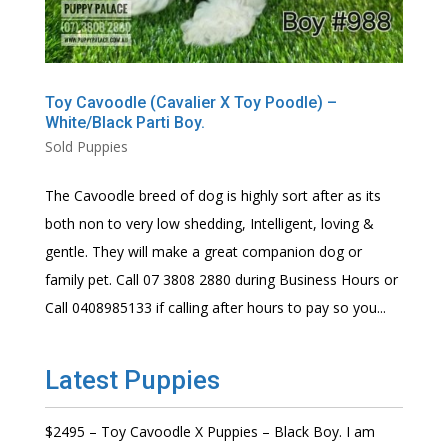
Toy Cavoodle (Cavalier X Toy Poodle) –
White/Black Parti Boy.
Sold Puppies
The Cavoodle breed of dog is highly sort after as its
both non to very low shedding, Intelligent, loving &
gentle. They will make a great companion dog or
family pet. Call 07 3808 2880 during Business Hours or
Call 0408985133 if calling after hours to pay so you...
Latest Puppies
$2495 – Toy Cavoodle X Puppies – Black Boy. I am