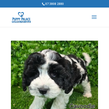
07 3808 2880