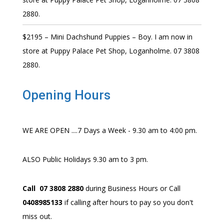
2880.
$2195 – Mini Dachshund Puppies – Boy. I am now in
store at Puppy Palace Pet Shop, Loganholme. 07 3808
2880.
Opening Hours
WE ARE OPEN ....7 Days a Week - 9.30 am to 4:00 pm.
ALSO Public Holidays 9.30 am to 3 pm.
Call 07 3808 2880
during Business Hours or Call
0408985133
if calling after hours to pay so you don't
miss out.