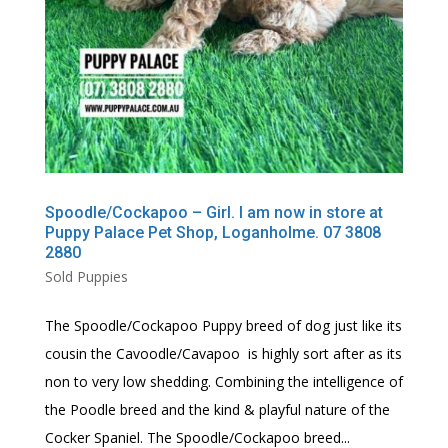
Spoodle/Cockapoo – Girl. I am now in store at
Puppy Palace Pet Shop, Loganholme. 07 3808
2880
Sold Puppies
The Spoodle/Cockapoo Puppy breed of dog just like its
cousin the Cavoodle/Cavapoo is highly sort after as its
non to very low shedding. Combining the intelligence of
the Poodle breed and the kind & playful nature of the
Cocker Spaniel. The Spoodle/Cockapoo breed...