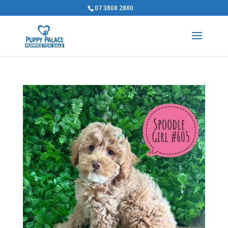
07 3808 2880