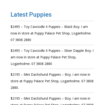
Latest Puppies
$2495 – Toy Cavoodle X Puppies – Black Boy. I am
now in store at Puppy Palace Pet Shop, Loganholme.
07 3808 2880
$2495 – Toy Cavoodle X Puppies – Silver Dapple Boy. I
am now in store at Puppy Palace Pet Shop,
Loganholme. 07 3808 2880
$2195 – Mini Dachshund Puppies – Boy. I am now in
store at Puppy Palace Pet Shop, Loganholme. 07 3808
2880.
$2195 – Mini Dachshund Puppies – Boy. I am now in
store at Puppy Palace Pet Shop, Loganholme. 07 3808