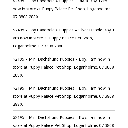
$2495 – Toy Cavoodle X Puppies – Black Boy. I am
now in store at Puppy Palace Pet Shop, Loganholme.
07 3808 2880
$2495 – Toy Cavoodle X Puppies – Silver Dapple Boy. I
am now in store at Puppy Palace Pet Shop,
Loganholme. 07 3808 2880
$2195 – Mini Dachshund Puppies – Boy. I am now in
store at Puppy Palace Pet Shop, Loganholme. 07 3808
2880.
$2195 – Mini Dachshund Puppies – Boy. I am now in
store at Puppy Palace Pet Shop, Loganholme. 07 3808
2880.
$2195 – Mini Dachshund Puppies – Boy. I am now in
store at Puppy Palace Pet Shop, Loganholme. 07 3808