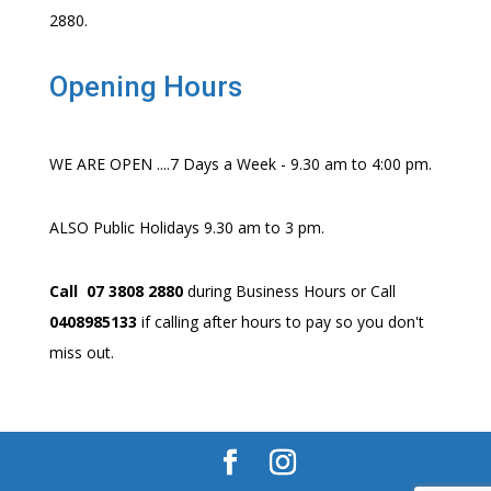
2880.
Opening Hours
WE ARE OPEN ....7 Days a Week - 9.30 am to 4:00 pm.
ALSO Public Holidays 9.30 am to 3 pm.
Call 07 3808 2880
during Business Hours or Call
0408985133
if calling after hours to pay so you don't
miss out.