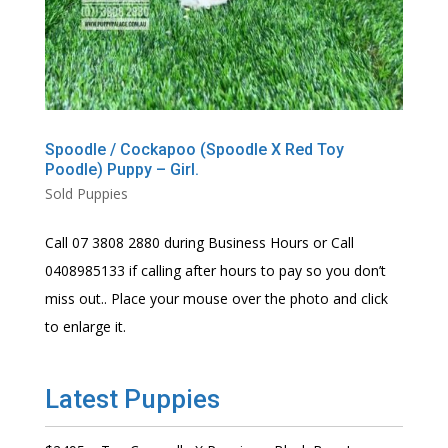
Spoodle / Cockapoo (Spoodle X Red Toy
Poodle) Puppy – Girl.
Sold Puppies
Call 07 3808 2880 during Business Hours or Call
0408985133 if calling after hours to pay so you don’t
miss out.. Place your mouse over the photo and click
to enlarge it.
Latest Puppies