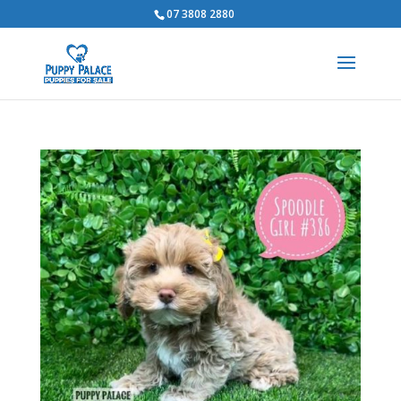
07 3808 2880