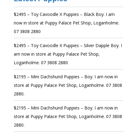
$2495 – Toy Cavoodle X Puppies – Black Boy. I am
now in store at Puppy Palace Pet Shop, Loganholme.
07 3808 2880
$2495 – Toy Cavoodle X Puppies – Silver Dapple Boy. I
am now in store at Puppy Palace Pet Shop,
Loganholme. 07 3808 2880
$2195 – Mini Dachshund Puppies – Boy. I am now in
store at Puppy Palace Pet Shop, Loganholme. 07 3808
2880.
$2195 – Mini Dachshund Puppies – Boy. I am now in
store at Puppy Palace Pet Shop, Loganholme. 07 3808
2880.