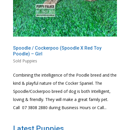
Spoodle / Cockerpoo (Spoodle X Red Toy
Poodle) – Girl
Sold Puppies
Combining the intelligence of the Poodle breed and the
kind & playful nature of the Cocker Spaniel. The
Spoodle/Cockerpoo breed of dog is both Intelligent,
loving & friendly. They will make a great family pet.
Call 07 3808 2880 during Business Hours or Call...
Latest Puppies