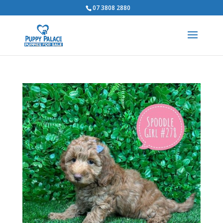
07 3808 2880