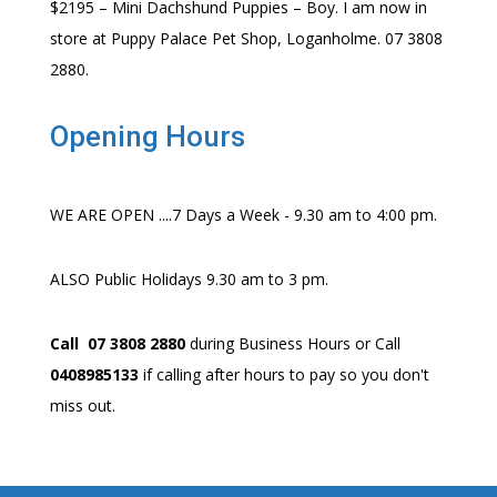
$2195 – Mini Dachshund Puppies – Boy. I am now in
store at Puppy Palace Pet Shop, Loganholme. 07 3808
2880.
Opening Hours
WE ARE OPEN ....7 Days a Week - 9.30 am to 4:00 pm.
ALSO Public Holidays 9.30 am to 3 pm.
Call 07 3808 2880
during Business Hours or Call
0408985133
if calling after hours to pay so you don't
miss out.