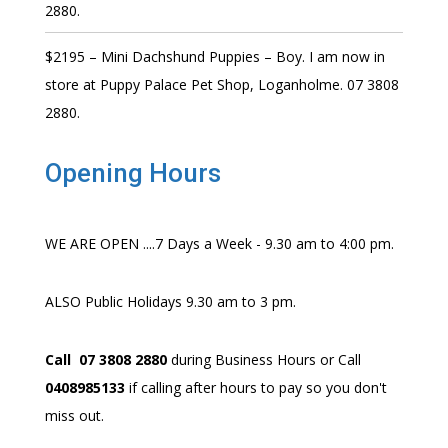
2880.
$2195 – Mini Dachshund Puppies – Boy. I am now in
store at Puppy Palace Pet Shop, Loganholme. 07 3808
2880.
Opening Hours
WE ARE OPEN ....7 Days a Week - 9.30 am to 4:00 pm.
ALSO Public Holidays 9.30 am to 3 pm.
Call 07 3808 2880
during Business Hours or Call
0408985133
if calling after hours to pay so you don't
miss out.