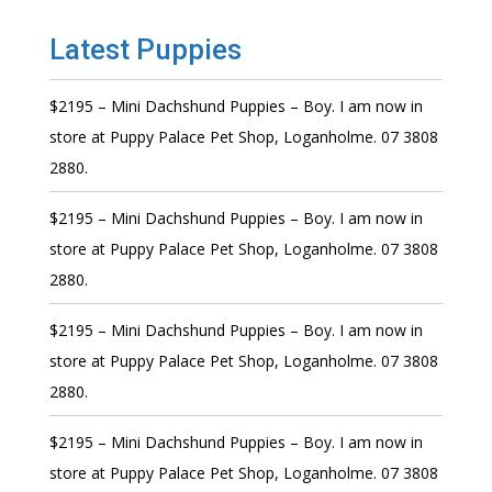
Latest Puppies
$2195 – Mini Dachshund Puppies – Boy. I am now in
store at Puppy Palace Pet Shop, Loganholme. 07 3808
2880.
$2195 – Mini Dachshund Puppies – Boy. I am now in
store at Puppy Palace Pet Shop, Loganholme. 07 3808
2880.
$2195 – Mini Dachshund Puppies – Boy. I am now in
store at Puppy Palace Pet Shop, Loganholme. 07 3808
2880.
$2195 – Mini Dachshund Puppies – Boy. I am now in
store at Puppy Palace Pet Shop, Loganholme. 07 3808