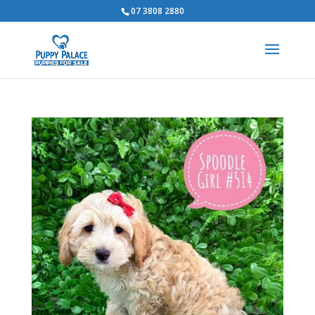
07 3808 2880