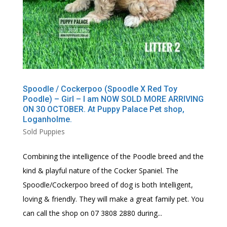
Spoodle / Cockerpoo (Spoodle X Red Toy
Poodle) – Girl – I am NOW SOLD MORE ARRIVING
ON 30 OCTOBER. At Puppy Palace Pet shop,
Loganholme.
Sold Puppies
Combining the intelligence of the Poodle breed and the
kind & playful nature of the Cocker Spaniel. The
Spoodle/Cockerpoo breed of dog is both Intelligent,
loving & friendly. They will make a great family pet. You
can call the shop on 07 3808 2880 during...