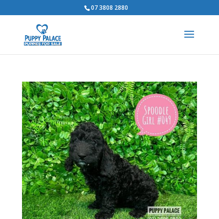
07 3808 2880