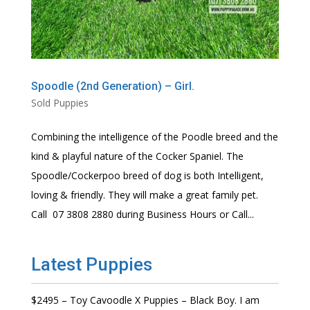
Spoodle (2nd Generation) – Girl.
Sold Puppies
Combining the intelligence of the Poodle breed and the
kind & playful nature of the Cocker Spaniel. The
Spoodle/Cockerpoo breed of dog is both Intelligent,
loving & friendly. They will make a great family pet.
Call 07 3808 2880 during Business Hours or Call...
Latest Puppies
$2495 – Toy Cavoodle X Puppies – Black Boy. I am