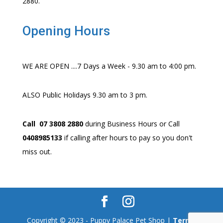
2880.
Opening Hours
WE ARE OPEN ....7 Days a Week - 9.30 am to 4:00 pm.
ALSO Public Holidays 9.30 am to 3 pm.
Call 07 3808 2880
during Business Hours or Call
0408985133
if calling after hours to pay so you don't
miss out.
Copyright © 2023 - Puppy Palace Pet Shop |
Terms