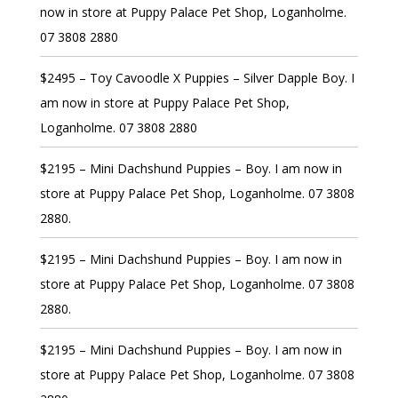
now in store at Puppy Palace Pet Shop, Loganholme.
07 3808 2880
$2495 – Toy Cavoodle X Puppies – Silver Dapple Boy. I
am now in store at Puppy Palace Pet Shop,
Loganholme. 07 3808 2880
$2195 – Mini Dachshund Puppies – Boy. I am now in
store at Puppy Palace Pet Shop, Loganholme. 07 3808
2880.
$2195 – Mini Dachshund Puppies – Boy. I am now in
store at Puppy Palace Pet Shop, Loganholme. 07 3808
2880.
$2195 – Mini Dachshund Puppies – Boy. I am now in
store at Puppy Palace Pet Shop, Loganholme. 07 3808