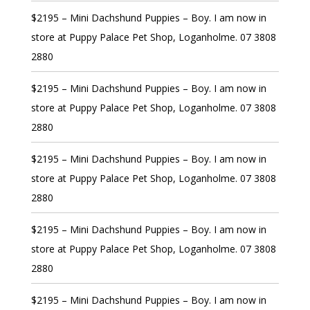
$2195 – Mini Dachshund Puppies – Boy. I am now in
store at Puppy Palace Pet Shop, Loganholme. 07 3808
2880
$2195 – Mini Dachshund Puppies – Boy. I am now in
store at Puppy Palace Pet Shop, Loganholme. 07 3808
2880
$2195 – Mini Dachshund Puppies – Boy. I am now in
store at Puppy Palace Pet Shop, Loganholme. 07 3808
2880
$2195 – Mini Dachshund Puppies – Boy. I am now in
store at Puppy Palace Pet Shop, Loganholme. 07 3808
2880
$2195 – Mini Dachshund Puppies – Boy. I am now in