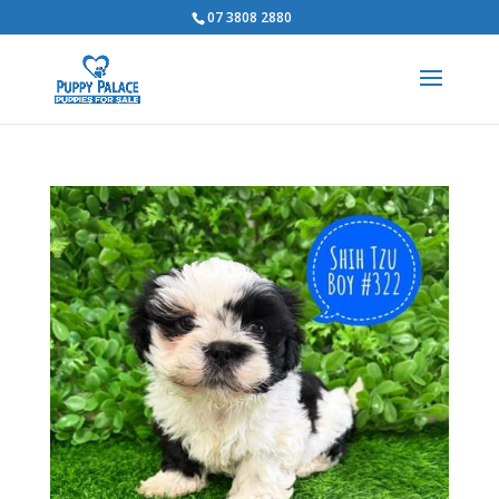
07 3808 2880