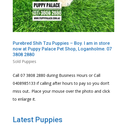
Purebred Shih Tzu Puppies – Boy. I am in store
now at Puppy Palace Pet Shop, Loganholme. 07
3808 2880
Sold Puppies
Call 07 3808 2880 during Business Hours or Call
0408985133 if calling after hours to pay so you don’t
miss out.. Place your mouse over the photo and click
to enlarge it.
Latest Puppies