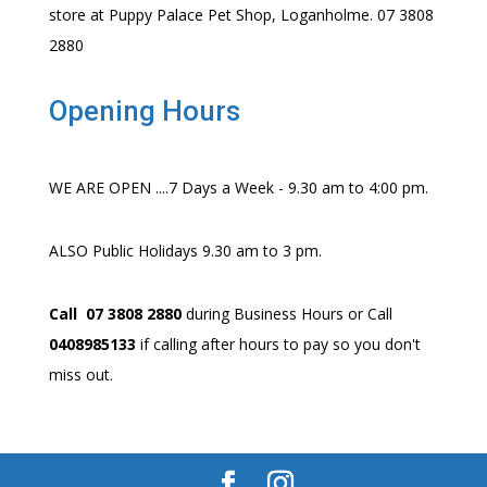
store at Puppy Palace Pet Shop, Loganholme. 07 3808
2880
Opening Hours
WE ARE OPEN ....7 Days a Week - 9.30 am to 4:00 pm.
ALSO Public Holidays 9.30 am to 3 pm.
Call 07 3808 2880
during Business Hours or Call
0408985133
if calling after hours to pay so you don't
miss out.