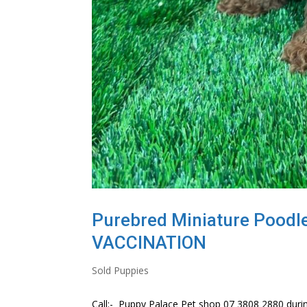
Purebred Miniature Poodl
VACCINATION
Sold Puppies
Call:- Puppy Palace Pet shop 07 3808 2880 durin