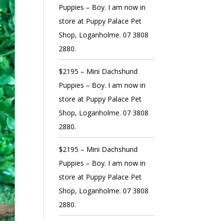
Puppies – Boy. I am now in
store at Puppy Palace Pet
Shop, Loganholme. 07 3808
2880.
$2195 – Mini Dachshund
Puppies – Boy. I am now in
store at Puppy Palace Pet
Shop, Loganholme. 07 3808
2880.
$2195 – Mini Dachshund
Puppies – Boy. I am now in
store at Puppy Palace Pet
Shop, Loganholme. 07 3808
2880.