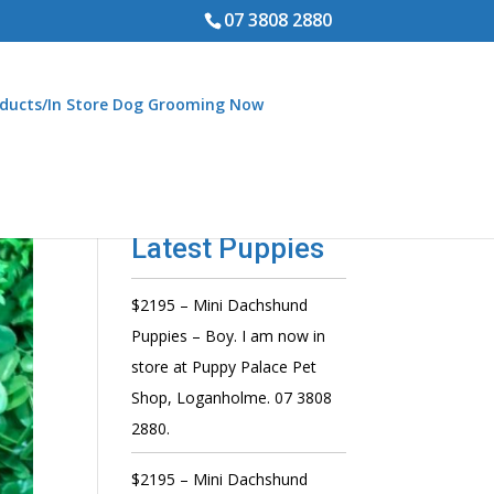
07 3808 2880
ducts/In Store Dog Grooming Now
Latest Puppies
$2195 – Mini Dachshund
Puppies – Boy. I am now in
store at Puppy Palace Pet
Shop, Loganholme. 07 3808
2880.
$2195 – Mini Dachshund