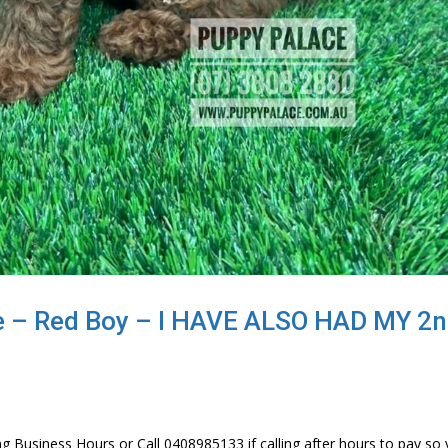
e – Red Boy – I HAVE ALSO HAD MY 2
g Business Hours or Call 0408985133 if calling after hours to pay so