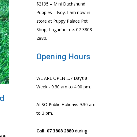
$2195 – Mini Dachshund
Puppies – Boy. I am now in
store at Puppy Palace Pet
Shop, Loganholme. 07 3808
2880.
Opening Hours
WE ARE OPEN ....7 Days a
Week - 9.30 am to 4:00 pm.
nd
ALSO Public Holidays 9.30 am
to 3 pm.
Call 07 3808 2880
during
 you