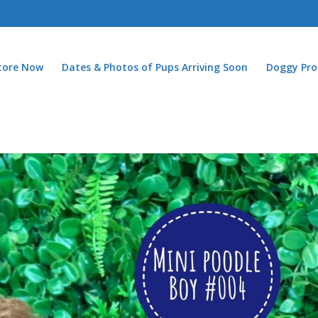
Store Now
Dates & Photos of Pups Arriving Soon
Doggy Pro