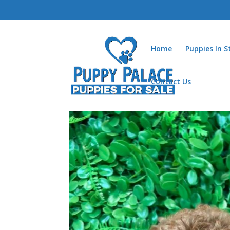
Home
Puppies In 
Contact Us