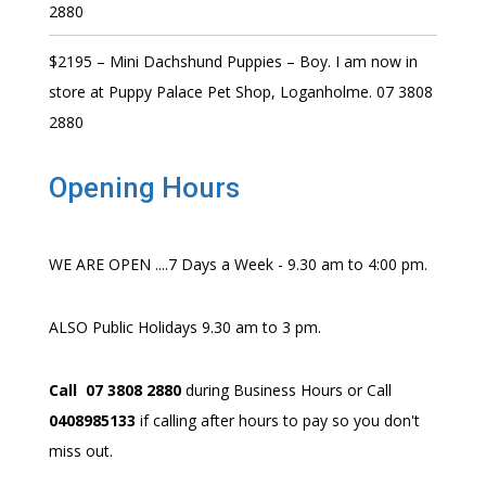
2880
$2195 – Mini Dachshund Puppies – Boy. I am now in
store at Puppy Palace Pet Shop, Loganholme. 07 3808
2880
Opening Hours
WE ARE OPEN ....7 Days a Week - 9.30 am to 4:00 pm.
ALSO Public Holidays 9.30 am to 3 pm.
Call 07 3808 2880
during Business Hours or Call
0408985133
if calling after hours to pay so you don't
miss out.