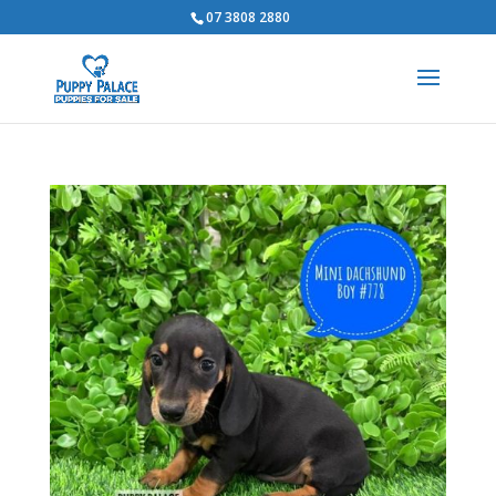
07 3808 2880