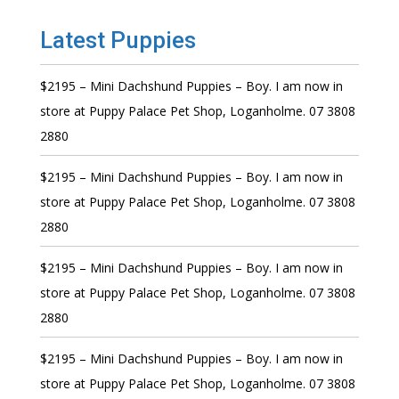
Latest Puppies
$2195 – Mini Dachshund Puppies – Boy. I am now in
store at Puppy Palace Pet Shop, Loganholme. 07 3808
2880
$2195 – Mini Dachshund Puppies – Boy. I am now in
store at Puppy Palace Pet Shop, Loganholme. 07 3808
2880
$2195 – Mini Dachshund Puppies – Boy. I am now in
store at Puppy Palace Pet Shop, Loganholme. 07 3808
2880
$2195 – Mini Dachshund Puppies – Boy. I am now in
store at Puppy Palace Pet Shop, Loganholme. 07 3808