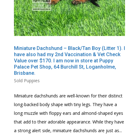
Miniature Dachshund – Black/Tan Boy (Litter 1). I
have also had my 2nd Vaccination & Vet Check
Value over $170. I am now in store at Puppy
Palace Pet Shop, 64 Burchill St, Loganholme,
Brisbane.
Sold Puppies
Miniature dachshunds are well-known for their distinct
long-backed body shape with tiny legs. They have a
long muzzle with floppy ears and almond-shaped eyes
that add to their adorable appearance. While they have
a strong alert side, miniature dachshunds are just as...