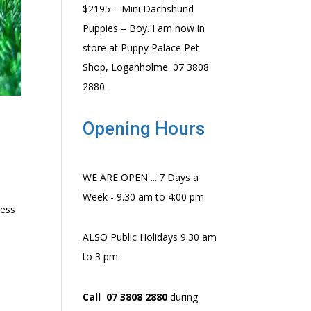
$2195 – Mini Dachshund
Puppies – Boy. I am now in
store at Puppy Palace Pet
Shop, Loganholme. 07 3808
2880.
Opening Hours
WE ARE OPEN ....7 Days a
Week - 9.30 am to 4:00 pm.
ness
ALSO Public Holidays 9.30 am
to 3 pm.
Call 07 3808 2880
during