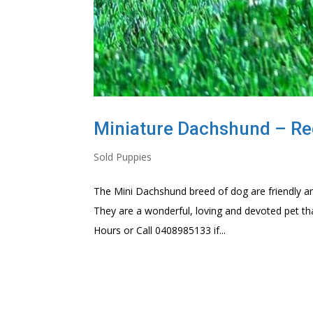
Miniature Dachshund – Red 
Sold Puppies
The Mini Dachshund breed of dog are friendly an
They are a wonderful, loving and devoted pet th
Hours or Call 0408985133 if...