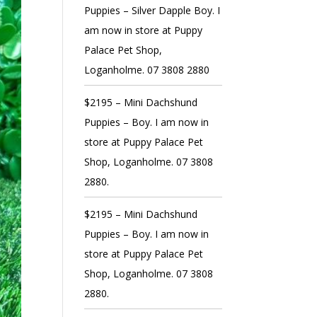
Puppies – Silver Dapple Boy. I
am now in store at Puppy
Palace Pet Shop,
Loganholme. 07 3808 2880
$2195 – Mini Dachshund
Puppies – Boy. I am now in
store at Puppy Palace Pet
Shop, Loganholme. 07 3808
2880.
$2195 – Mini Dachshund
Puppies – Boy. I am now in
store at Puppy Palace Pet
Shop, Loganholme. 07 3808
2880.