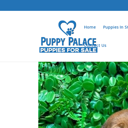
Home
Puppies In 
Contact Us