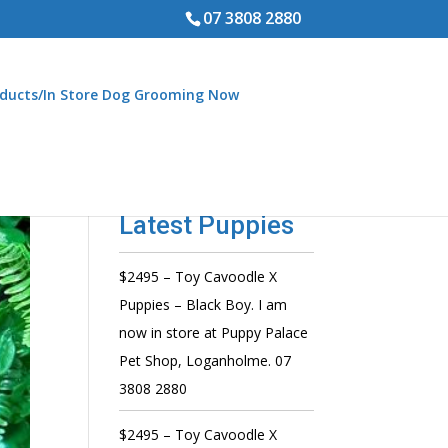
07 3808 2880
ducts/In Store Dog Grooming Now
Latest Puppies
$2495 – Toy Cavoodle X
Puppies – Black Boy. I am
now in store at Puppy Palace
Pet Shop, Loganholme. 07
3808 2880
$2495 – Toy Cavoodle X