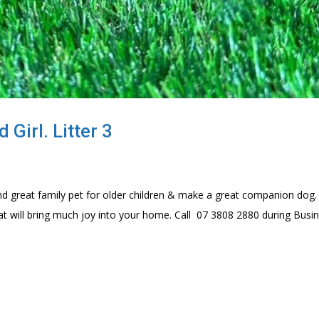
Girl. Litter 3
d great family pet for older children & make a great companion dog.
at will bring much joy into your home. Call 07 3808 2880 during Busi