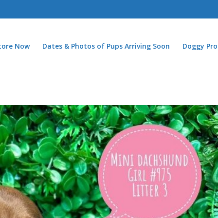
Store Now
Dates & Photos of Pups Arriving Soon
Doggy Pro