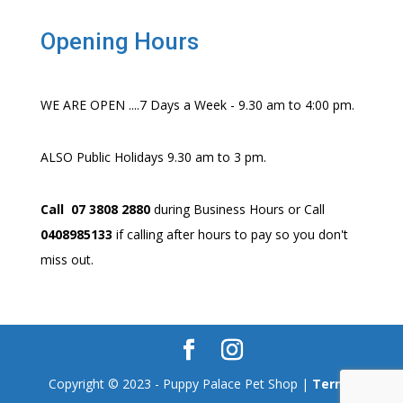
Opening Hours
WE ARE OPEN ....7 Days a Week - 9.30 am to 4:00 pm.
ALSO Public Holidays 9.30 am to 3 pm.
Call 07 3808 2880
during Business Hours or Call
0408985133
if calling after hours to pay so you don't
miss out.
Copyright © 2023 - Puppy Palace Pet Shop |
Terms