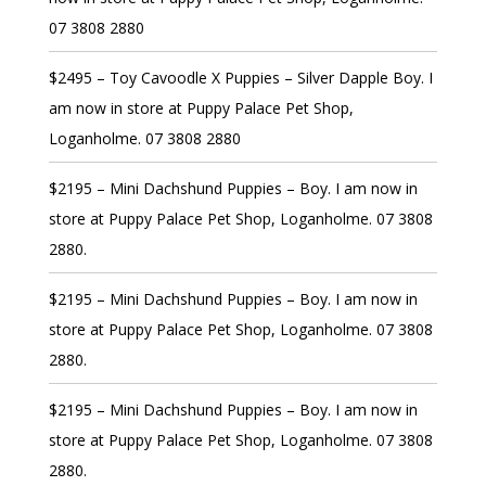
07 3808 2880
$2495 – Toy Cavoodle X Puppies – Silver Dapple Boy. I
am now in store at Puppy Palace Pet Shop,
Loganholme. 07 3808 2880
$2195 – Mini Dachshund Puppies – Boy. I am now in
store at Puppy Palace Pet Shop, Loganholme. 07 3808
2880.
$2195 – Mini Dachshund Puppies – Boy. I am now in
store at Puppy Palace Pet Shop, Loganholme. 07 3808
2880.
$2195 – Mini Dachshund Puppies – Boy. I am now in
store at Puppy Palace Pet Shop, Loganholme. 07 3808
2880.