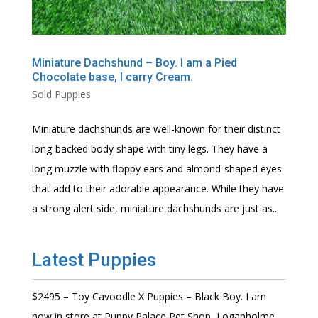
Miniature Dachshund – Boy. I am a Pied
Chocolate base, I carry Cream.
Sold Puppies
Miniature dachshunds are well-known for their distinct
long-backed body shape with tiny legs. They have a
long muzzle with floppy ears and almond-shaped eyes
that add to their adorable appearance. While they have
a strong alert side, miniature dachshunds are just as...
Latest Puppies
$2495 – Toy Cavoodle X Puppies – Black Boy. I am
now in store at Puppy Palace Pet Shop, Loganholme.