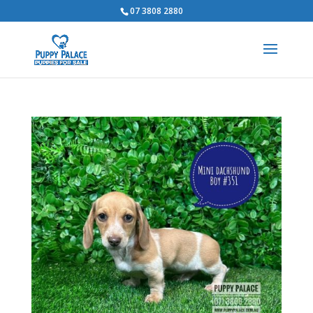
07 3808 2880