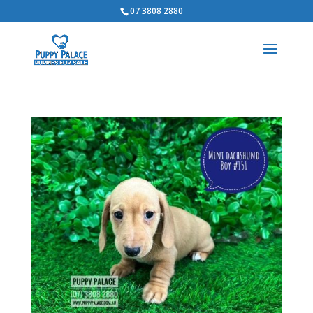
07 3808 2880