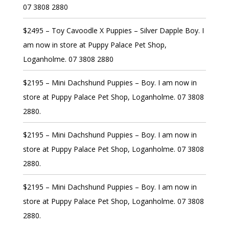
07 3808 2880
$2495 – Toy Cavoodle X Puppies – Silver Dapple Boy. I
am now in store at Puppy Palace Pet Shop,
Loganholme. 07 3808 2880
$2195 – Mini Dachshund Puppies – Boy. I am now in
store at Puppy Palace Pet Shop, Loganholme. 07 3808
2880.
$2195 – Mini Dachshund Puppies – Boy. I am now in
store at Puppy Palace Pet Shop, Loganholme. 07 3808
2880.
$2195 – Mini Dachshund Puppies – Boy. I am now in
store at Puppy Palace Pet Shop, Loganholme. 07 3808
2880.