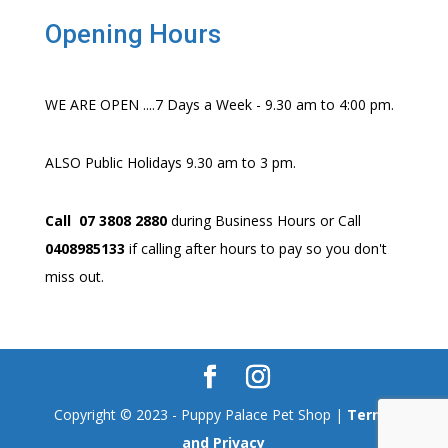
Opening Hours
WE ARE OPEN ....7 Days a Week - 9.30 am to 4:00 pm.
ALSO Public Holidays 9.30 am to 3 pm.
Call 07 3808 2880
during Business Hours or Call
0408985133
if calling after hours to pay so you don't
miss out.
Copyright © 2023 - Puppy Palace Pet Shop |
Terms
and Privacy