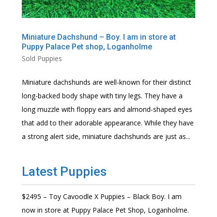
Miniature Dachshund – Boy. I am in store at
Puppy Palace Pet shop, Loganholme
Sold Puppies
Miniature dachshunds are well-known for their distinct
long-backed body shape with tiny legs. They have a
long muzzle with floppy ears and almond-shaped eyes
that add to their adorable appearance. While they have
a strong alert side, miniature dachshunds are just as...
Latest Puppies
$2495 – Toy Cavoodle X Puppies – Black Boy. I am
now in store at Puppy Palace Pet Shop, Loganholme.