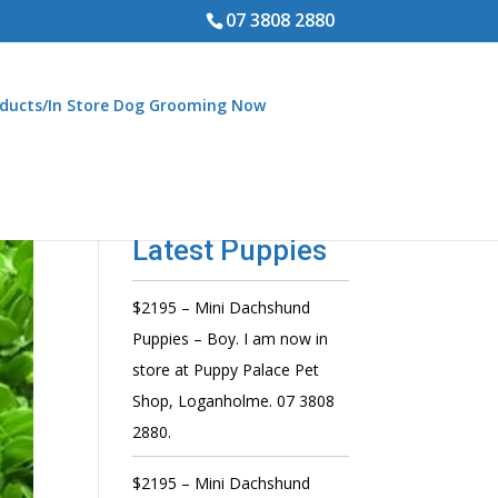
07 3808 2880
ducts/In Store Dog Grooming Now
Latest Puppies
$2195 – Mini Dachshund
Puppies – Boy. I am now in
store at Puppy Palace Pet
Shop, Loganholme. 07 3808
2880.
$2195 – Mini Dachshund