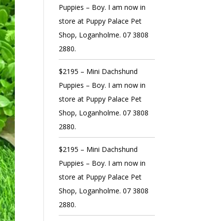
Puppies – Boy. I am now in
store at Puppy Palace Pet
Shop, Loganholme. 07 3808
2880.
$2195 – Mini Dachshund
Puppies – Boy. I am now in
store at Puppy Palace Pet
Shop, Loganholme. 07 3808
2880.
$2195 – Mini Dachshund
Puppies – Boy. I am now in
store at Puppy Palace Pet
Shop, Loganholme. 07 3808
2880.