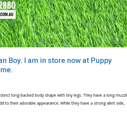
n Boy. I am in store now at Puppy
lme.
istinct long-backed body shape with tiny legs. They have a long muzzl
d to their adorable appearance. While they have a strong alert side,