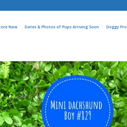
Store Now
Dates & Photos of Pups Arriving Soon
Doggy Pro