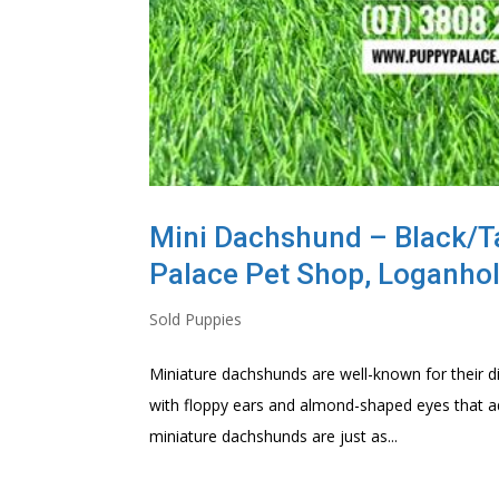
Mini Dachshund – Black/Ta
Palace Pet Shop, Loganho
Sold Puppies
Miniature dachshunds are well-known for their d
with floppy ears and almond-shaped eyes that ad
miniature dachshunds are just as...