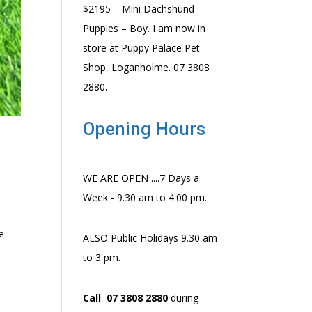
$2195 – Mini Dachshund
Puppies – Boy. I am now in
store at Puppy Palace Pet
Shop, Loganholme. 07 3808
2880.
Opening Hours
WE ARE OPEN ....7 Days a
Week - 9.30 am to 4:00 pm.
e
ALSO Public Holidays 9.30 am
to 3 pm.
Call 07 3808 2880
during