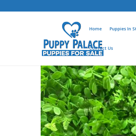
Home
Puppies In 
Contact Us