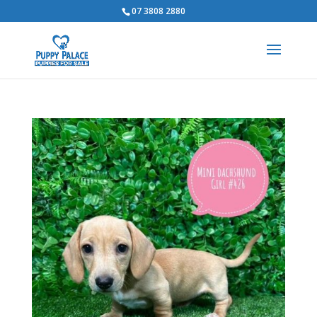
07 3808 2880