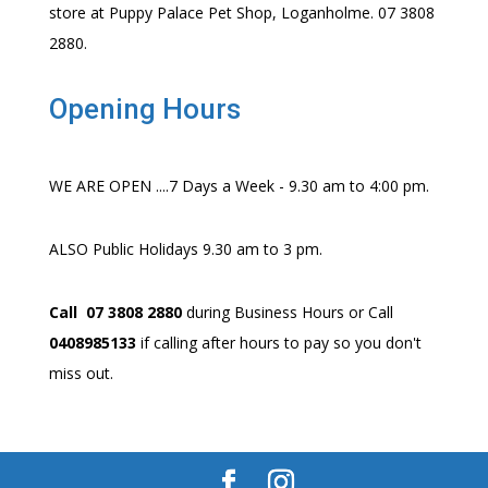
store at Puppy Palace Pet Shop, Loganholme. 07 3808
2880.
Opening Hours
WE ARE OPEN ....7 Days a Week - 9.30 am to 4:00 pm.
ALSO Public Holidays 9.30 am to 3 pm.
Call 07 3808 2880
during Business Hours or Call
0408985133
if calling after hours to pay so you don't
miss out.