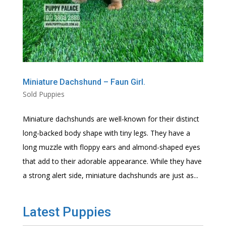
Miniature Dachshund – Faun Girl.
Sold Puppies
Miniature dachshunds are well-known for their distinct
long-backed body shape with tiny legs. They have a
long muzzle with floppy ears and almond-shaped eyes
that add to their adorable appearance. While they have
a strong alert side, miniature dachshunds are just as...
Latest Puppies