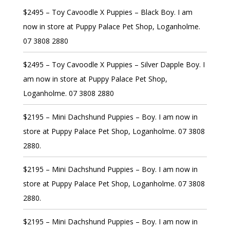
$2495 – Toy Cavoodle X Puppies – Black Boy. I am
now in store at Puppy Palace Pet Shop, Loganholme.
07 3808 2880
$2495 – Toy Cavoodle X Puppies – Silver Dapple Boy. I
am now in store at Puppy Palace Pet Shop,
Loganholme. 07 3808 2880
$2195 – Mini Dachshund Puppies – Boy. I am now in
store at Puppy Palace Pet Shop, Loganholme. 07 3808
2880.
$2195 – Mini Dachshund Puppies – Boy. I am now in
store at Puppy Palace Pet Shop, Loganholme. 07 3808
2880.
$2195 – Mini Dachshund Puppies – Boy. I am now in