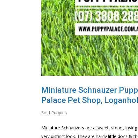
Miniature Schnauzer Puppie
Palace Pet Shop, Loganho
Sold Puppies
Miniature Schnauzers are a sweet, smart, loving
very distinct look. They are hardy little dogs 