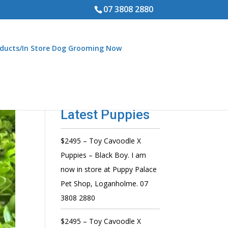
07 3808 2880
ducts/In Store Dog Grooming Now
Latest Puppies
$2495 – Toy Cavoodle X
Puppies – Black Boy. I am
now in store at Puppy Palace
Pet Shop, Loganholme. 07
3808 2880
$2495 – Toy Cavoodle X