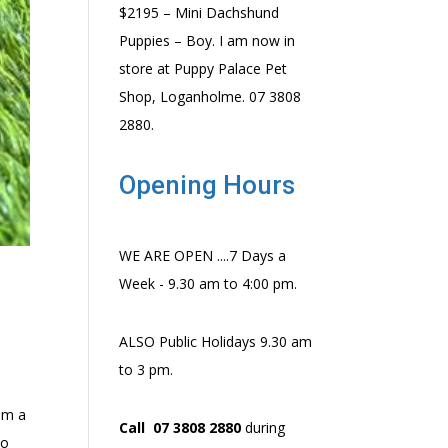
$2195 – Mini Dachshund
Puppies – Boy. I am now in
store at Puppy Palace Pet
Shop, Loganholme. 07 3808
2880.
Opening Hours
WE ARE OPEN ....7 Days a
Week - 9.30 am to 4:00 pm.
ALSO Public Holidays 9.30 am
to 3 pm.
em a
Call 07 3808 2880
during
to