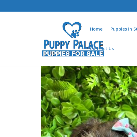
Home
Puppies In 
Contact Us