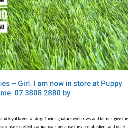
s – Girl. I am now in store at Puppy
lme. 07 3808 2880 by
 and loyal breed of dog. Their signature eyebrows and beards give th
& they make excellent companions because they are obedient and quick 