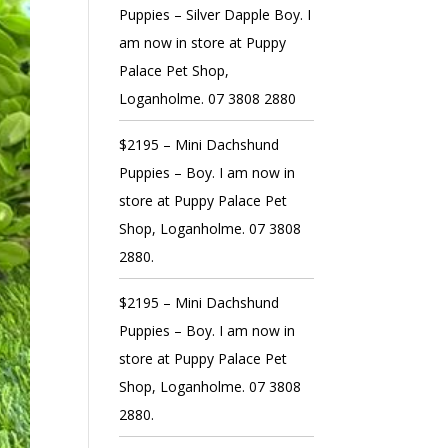
Puppies – Silver Dapple Boy. I
am now in store at Puppy
Palace Pet Shop,
Loganholme. 07 3808 2880
$2195 – Mini Dachshund
Puppies – Boy. I am now in
store at Puppy Palace Pet
Shop, Loganholme. 07 3808
2880.
$2195 – Mini Dachshund
Puppies – Boy. I am now in
store at Puppy Palace Pet
Shop, Loganholme. 07 3808
2880.