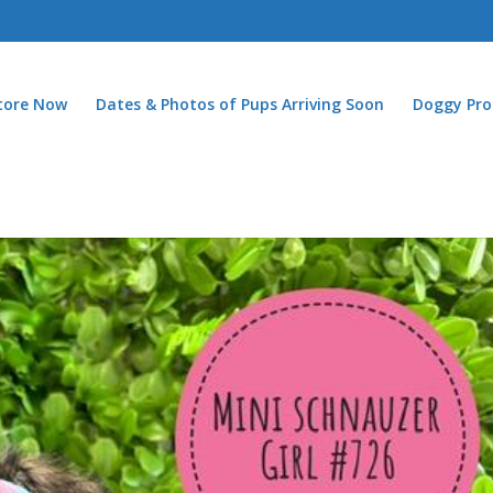
Store Now
Dates & Photos of Pups Arriving Soon
Doggy Pro