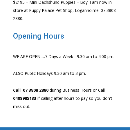
$2195 – Mini Dachshund Puppies – Boy. I am now in
store at Puppy Palace Pet Shop, Loganholme. 07 3808
2880.
Opening Hours
WE ARE OPEN ....7 Days a Week - 9.30 am to 4:00 pm.
ALSO Public Holidays 9.30 am to 3 pm.
Call 07 3808 2880
during Business Hours or Call
0408985133
if calling after hours to pay so you don't
miss out.