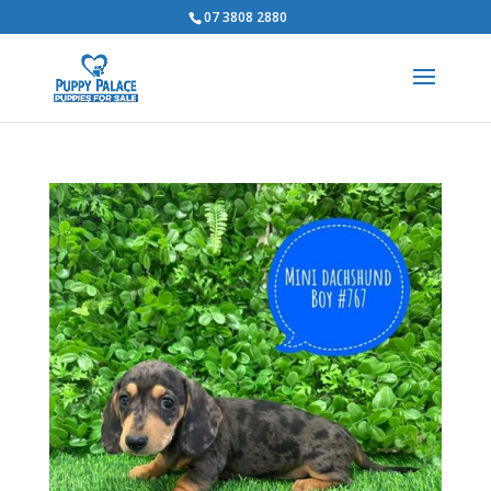
07 3808 2880