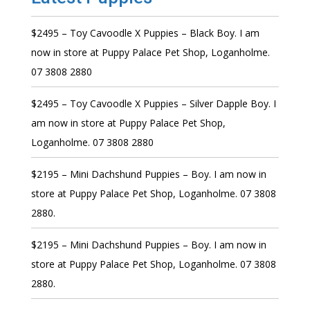
$2495 – Toy Cavoodle X Puppies – Black Boy. I am
now in store at Puppy Palace Pet Shop, Loganholme.
07 3808 2880
$2495 – Toy Cavoodle X Puppies – Silver Dapple Boy. I
am now in store at Puppy Palace Pet Shop,
Loganholme. 07 3808 2880
$2195 – Mini Dachshund Puppies – Boy. I am now in
store at Puppy Palace Pet Shop, Loganholme. 07 3808
2880.
$2195 – Mini Dachshund Puppies – Boy. I am now in
store at Puppy Palace Pet Shop, Loganholme. 07 3808
2880.