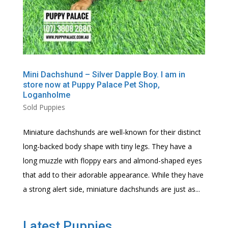
Mini Dachshund – Silver Dapple Boy. I am in
store now at Puppy Palace Pet Shop,
Loganholme
Sold Puppies
Miniature dachshunds are well-known for their distinct
long-backed body shape with tiny legs. They have a
long muzzle with floppy ears and almond-shaped eyes
that add to their adorable appearance. While they have
a strong alert side, miniature dachshunds are just as...
Latest Puppies