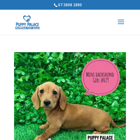
07 3808 2880