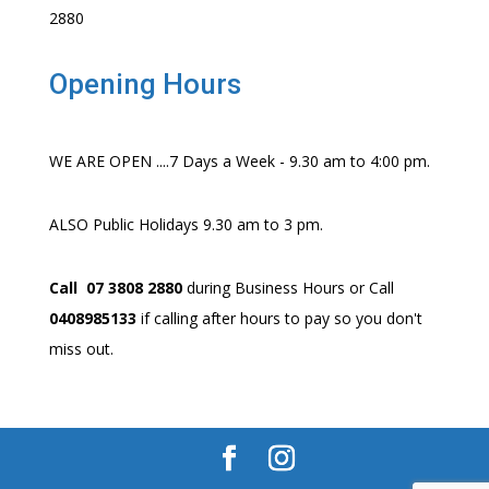
2880
Opening Hours
WE ARE OPEN ....7 Days a Week - 9.30 am to 4:00 pm.
ALSO Public Holidays 9.30 am to 3 pm.
Call 07 3808 2880
during Business Hours or Call
0408985133
if calling after hours to pay so you don't
miss out.