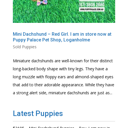
Mini Dachshund – Red Girl. I am in store now at
Puppy Palace Pet Shop, Loganholme
Sold Puppies
Miniature dachshunds are well-known for their distinct
long-backed body shape with tiny legs. They have a
long muzzle with floppy ears and almond-shaped eyes
that add to their adorable appearance. While they have
a strong alert side, miniature dachshunds are just as...
Latest Puppies