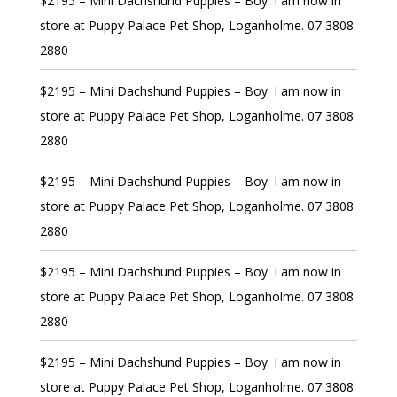
$2195 – Mini Dachshund Puppies – Boy. I am now in
store at Puppy Palace Pet Shop, Loganholme. 07 3808
2880
$2195 – Mini Dachshund Puppies – Boy. I am now in
store at Puppy Palace Pet Shop, Loganholme. 07 3808
2880
$2195 – Mini Dachshund Puppies – Boy. I am now in
store at Puppy Palace Pet Shop, Loganholme. 07 3808
2880
$2195 – Mini Dachshund Puppies – Boy. I am now in
store at Puppy Palace Pet Shop, Loganholme. 07 3808
2880
$2195 – Mini Dachshund Puppies – Boy. I am now in
store at Puppy Palace Pet Shop, Loganholme. 07 3808