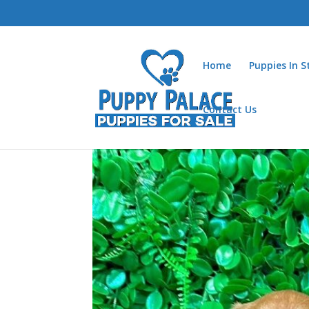
Home
Puppies In 
Contact Us