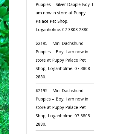
Puppies – Silver Dapple Boy. I
am now in store at Puppy
Palace Pet Shop,
Loganholme. 07 3808 2880
$2195 – Mini Dachshund
Puppies – Boy. I am now in
store at Puppy Palace Pet
Shop, Loganholme. 07 3808
2880.
$2195 – Mini Dachshund
Puppies – Boy. I am now in
store at Puppy Palace Pet
Shop, Loganholme. 07 3808
2880.