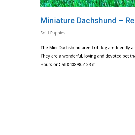
Miniature Dachshund – Re
Sold Puppies
The Mini Dachshund breed of dog are friendly an
They are a wonderful, loving and devoted pet th
Hours or Call 0408985133 if...