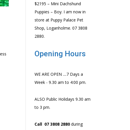
$2195 – Mini Dachshund
Puppies – Boy. I am now in
store at Puppy Palace Pet
Shop, Loganholme. 07 3808
2880.
Opening Hours
ness
WE ARE OPEN ....7 Days a
Week - 9.30 am to 4:00 pm.
ALSO Public Holidays 9.30 am
to 3 pm.
Call 07 3808 2880
during