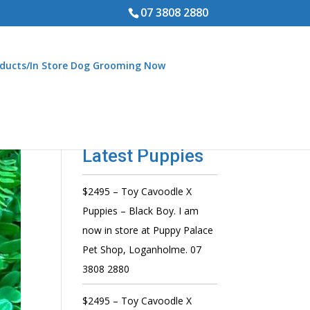
07 3808 2880
ducts/In Store Dog Grooming Now
Latest Puppies
$2495 – Toy Cavoodle X
Puppies – Black Boy. I am
now in store at Puppy Palace
Pet Shop, Loganholme. 07
3808 2880
$2495 – Toy Cavoodle X