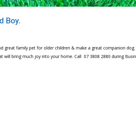
d Boy.
d great family pet for older children & make a great companion dog.
at will bring much joy into your home. Call 07 3808 2880 during Busi