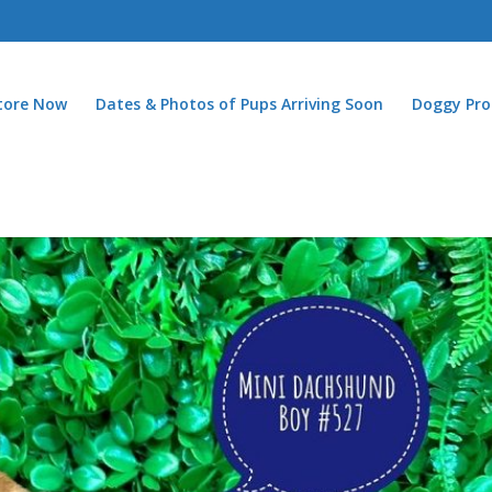
Store Now
Dates & Photos of Pups Arriving Soon
Doggy Pro