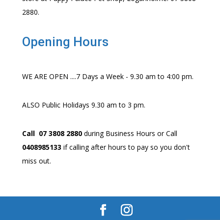
2880.
Opening Hours
WE ARE OPEN ....7 Days a Week - 9.30 am to 4:00 pm.
ALSO Public Holidays 9.30 am to 3 pm.
Call 07 3808 2880
during Business Hours or Call
0408985133
if calling after hours to pay so you don't
miss out.