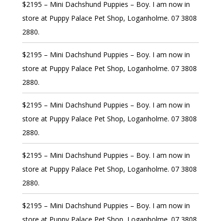
$2195 – Mini Dachshund Puppies – Boy. I am now in
store at Puppy Palace Pet Shop, Loganholme. 07 3808
2880.
$2195 – Mini Dachshund Puppies – Boy. I am now in
store at Puppy Palace Pet Shop, Loganholme. 07 3808
2880.
$2195 – Mini Dachshund Puppies – Boy. I am now in
store at Puppy Palace Pet Shop, Loganholme. 07 3808
2880.
$2195 – Mini Dachshund Puppies – Boy. I am now in
store at Puppy Palace Pet Shop, Loganholme. 07 3808
2880.
$2195 – Mini Dachshund Puppies – Boy. I am now in
store at Puppy Palace Pet Shop, Loganholme. 07 3808