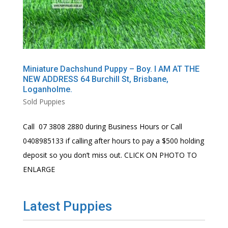
Miniature Dachshund Puppy – Boy. I AM AT THE
NEW ADDRESS 64 Burchill St, Brisbane,
Loganholme.
Sold Puppies
Call 07 3808 2880 during Business Hours or Call
0408985133 if calling after hours to pay a $500 holding
deposit so you don’t miss out. CLICK ON PHOTO TO
ENLARGE
Latest Puppies