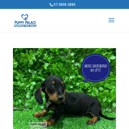
07 3808 2880