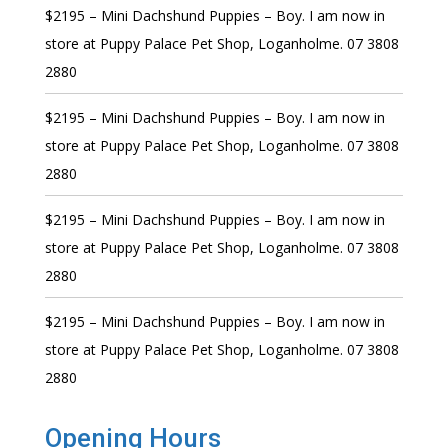
$2195 – Mini Dachshund Puppies – Boy. I am now in
store at Puppy Palace Pet Shop, Loganholme. 07 3808
2880
$2195 – Mini Dachshund Puppies – Boy. I am now in
store at Puppy Palace Pet Shop, Loganholme. 07 3808
2880
$2195 – Mini Dachshund Puppies – Boy. I am now in
store at Puppy Palace Pet Shop, Loganholme. 07 3808
2880
$2195 – Mini Dachshund Puppies – Boy. I am now in
store at Puppy Palace Pet Shop, Loganholme. 07 3808
2880
Opening Hours