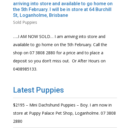
arriving into store and available to go home on
the 5th February. I will be in store at 64 Burchill
St, Loganholme, Brisbane
Sold Puppies
…..I AM NOW SOLD… I am arriving into store and
available to go home on the 5th February. Call the
shop on 07 3808 2880 for a price and to place a
deposit so you don’t miss out. Or After Hours on
0408985133.
Latest Puppies
$2195 – Mini Dachshund Puppies – Boy. I am now in
store at Puppy Palace Pet Shop, Loganholme. 07 3808
2880