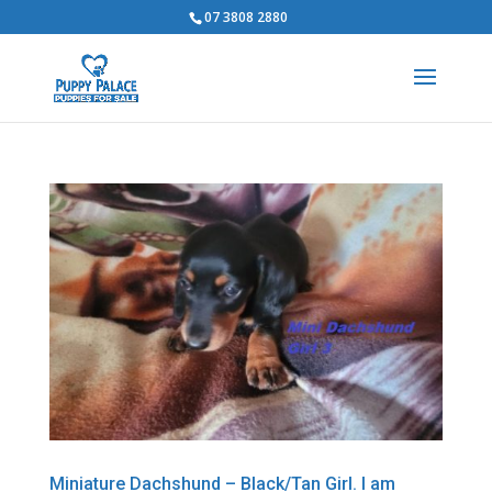
07 3808 2880
Miniature Dachshund – Black/Tan Girl. I am