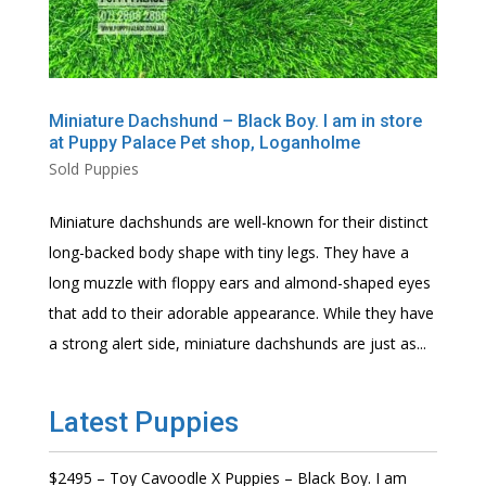
Miniature Dachshund – Black Boy. I am in store
at Puppy Palace Pet shop, Loganholme
Sold Puppies
Miniature dachshunds are well-known for their distinct
long-backed body shape with tiny legs. They have a
long muzzle with floppy ears and almond-shaped eyes
that add to their adorable appearance. While they have
a strong alert side, miniature dachshunds are just as...
Latest Puppies
$2495 – Toy Cavoodle X Puppies – Black Boy. I am