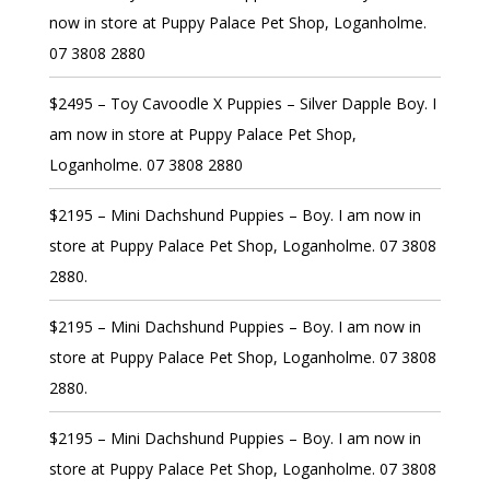
now in store at Puppy Palace Pet Shop, Loganholme.
07 3808 2880
$2495 – Toy Cavoodle X Puppies – Silver Dapple Boy. I
am now in store at Puppy Palace Pet Shop,
Loganholme. 07 3808 2880
$2195 – Mini Dachshund Puppies – Boy. I am now in
store at Puppy Palace Pet Shop, Loganholme. 07 3808
2880.
$2195 – Mini Dachshund Puppies – Boy. I am now in
store at Puppy Palace Pet Shop, Loganholme. 07 3808
2880.
$2195 – Mini Dachshund Puppies – Boy. I am now in
store at Puppy Palace Pet Shop, Loganholme. 07 3808