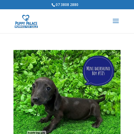
07 3808 2880