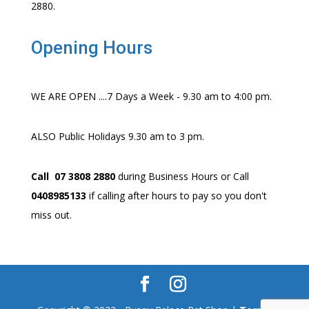
2880.
Opening Hours
WE ARE OPEN ....7 Days a Week - 9.30 am to 4:00 pm.
ALSO Public Holidays 9.30 am to 3 pm.
Call 07 3808 2880
during Business Hours or Call
0408985133
if calling after hours to pay so you don't
miss out.