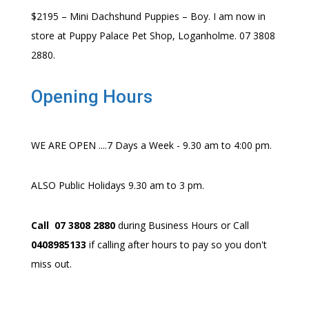
$2195 – Mini Dachshund Puppies – Boy. I am now in
store at Puppy Palace Pet Shop, Loganholme. 07 3808
2880.
Opening Hours
WE ARE OPEN ....7 Days a Week - 9.30 am to 4:00 pm.
ALSO Public Holidays 9.30 am to 3 pm.
Call 07 3808 2880
during Business Hours or Call
0408985133
if calling after hours to pay so you don't
miss out.