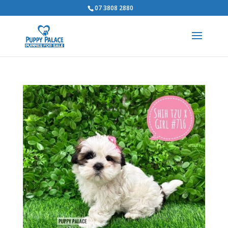
07 3808 2880