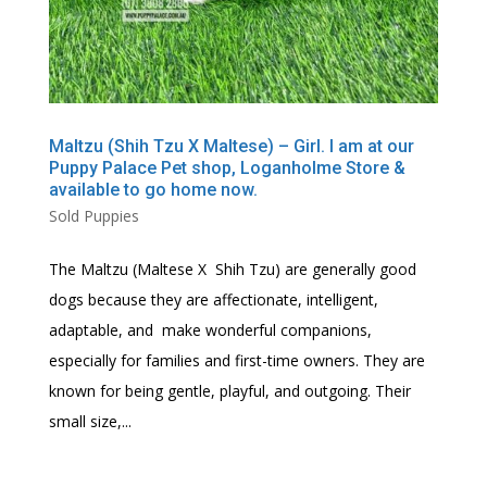
Maltzu (Shih Tzu X Maltese) – Girl. I am at our
Puppy Palace Pet shop, Loganholme Store &
available to go home now.
Sold Puppies
The Maltzu (Maltese X Shih Tzu) are generally good
dogs because they are affectionate, intelligent,
adaptable, and make wonderful companions,
especially for families and first-time owners. They are
known for being gentle, playful, and outgoing. Their
small size,...