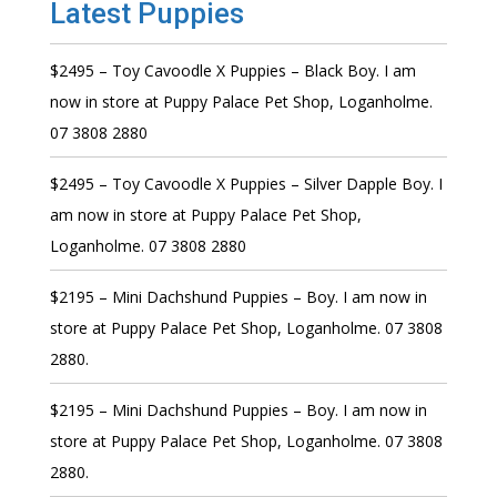
Latest Puppies
$2495 – Toy Cavoodle X Puppies – Black Boy. I am
now in store at Puppy Palace Pet Shop, Loganholme.
07 3808 2880
$2495 – Toy Cavoodle X Puppies – Silver Dapple Boy. I
am now in store at Puppy Palace Pet Shop,
Loganholme. 07 3808 2880
$2195 – Mini Dachshund Puppies – Boy. I am now in
store at Puppy Palace Pet Shop, Loganholme. 07 3808
2880.
$2195 – Mini Dachshund Puppies – Boy. I am now in
store at Puppy Palace Pet Shop, Loganholme. 07 3808
2880.