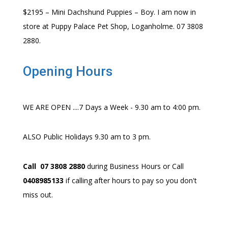
$2195 – Mini Dachshund Puppies – Boy. I am now in
store at Puppy Palace Pet Shop, Loganholme. 07 3808
2880.
Opening Hours
WE ARE OPEN ....7 Days a Week - 9.30 am to 4:00 pm.
ALSO Public Holidays 9.30 am to 3 pm.
Call 07 3808 2880
during Business Hours or Call
0408985133
if calling after hours to pay so you don't
miss out.