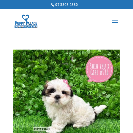
07 3808 2880