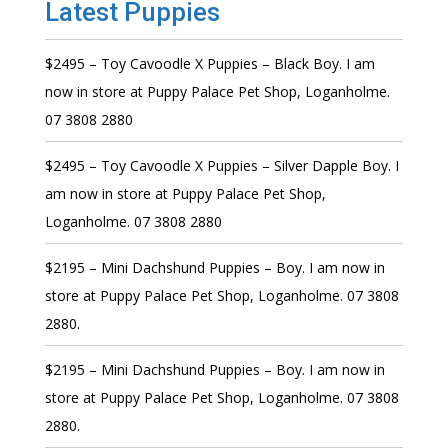
Latest Puppies
$2495 – Toy Cavoodle X Puppies – Black Boy. I am
now in store at Puppy Palace Pet Shop, Loganholme.
07 3808 2880
$2495 – Toy Cavoodle X Puppies – Silver Dapple Boy. I
am now in store at Puppy Palace Pet Shop,
Loganholme. 07 3808 2880
$2195 – Mini Dachshund Puppies – Boy. I am now in
store at Puppy Palace Pet Shop, Loganholme. 07 3808
2880.
$2195 – Mini Dachshund Puppies – Boy. I am now in
store at Puppy Palace Pet Shop, Loganholme. 07 3808
2880.