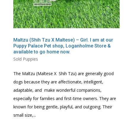
Maltzu (Shih Tzu X Maltese) – Girl. I am at our
Puppy Palace Pet shop, Loganholme Store &
available to go home now.
Sold Puppies
The Maltzu (Maltese X Shih Tzu) are generally good
dogs because they are affectionate, intelligent,
adaptable, and make wonderful companions,
especially for families and first-time owners. They are
known for being gentle, playful, and outgoing. Their
small size,...