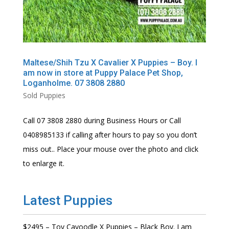
Maltese/Shih Tzu X Cavalier X Puppies – Boy. I
am now in store at Puppy Palace Pet Shop,
Loganholme. 07 3808 2880
Sold Puppies
Call 07 3808 2880 during Business Hours or Call
0408985133 if calling after hours to pay so you don’t
miss out.. Place your mouse over the photo and click
to enlarge it.
Latest Puppies
$2495 – Toy Cavoodle X Puppies – Black Boy. I am