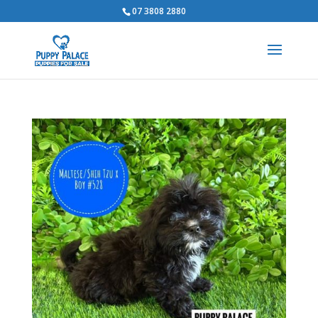
07 3808 2880