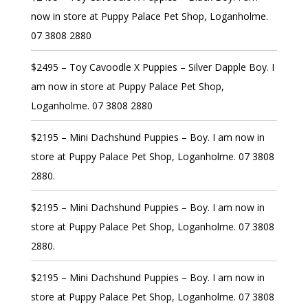
now in store at Puppy Palace Pet Shop, Loganholme.
07 3808 2880
$2495 – Toy Cavoodle X Puppies – Silver Dapple Boy. I
am now in store at Puppy Palace Pet Shop,
Loganholme. 07 3808 2880
$2195 – Mini Dachshund Puppies – Boy. I am now in
store at Puppy Palace Pet Shop, Loganholme. 07 3808
2880.
$2195 – Mini Dachshund Puppies – Boy. I am now in
store at Puppy Palace Pet Shop, Loganholme. 07 3808
2880.
$2195 – Mini Dachshund Puppies – Boy. I am now in
store at Puppy Palace Pet Shop, Loganholme. 07 3808