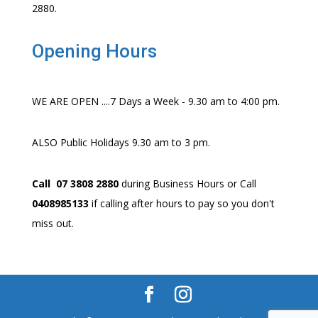
2880.
Opening Hours
WE ARE OPEN ....7 Days a Week - 9.30 am to 4:00 pm.
ALSO Public Holidays 9.30 am to 3 pm.
Call 07 3808 2880
during Business Hours or Call
0408985133
if calling after hours to pay so you don't
miss out.