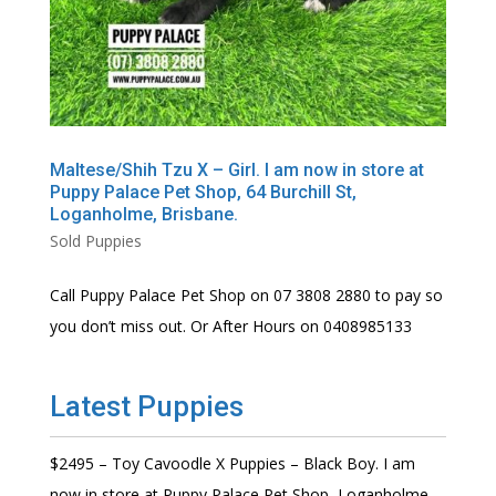
Maltese/Shih Tzu X – Girl. I am now in store at
Puppy Palace Pet Shop, 64 Burchill St,
Loganholme, Brisbane.
Sold Puppies
Call Puppy Palace Pet Shop on 07 3808 2880 to pay so
you don’t miss out. Or After Hours on 0408985133
Latest Puppies
$2495 – Toy Cavoodle X Puppies – Black Boy. I am
now in store at Puppy Palace Pet Shop, Loganholme.