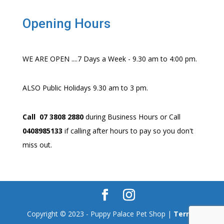
Opening Hours
WE ARE OPEN ....7 Days a Week - 9.30 am to 4:00 pm.
ALSO Public Holidays 9.30 am to 3 pm.
Call 07 3808 2880
during Business Hours or Call
0408985133
if calling after hours to pay so you don't
miss out.
Copyright © 2023 - Puppy Palace Pet Shop |
Terms