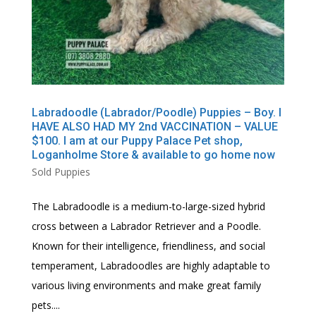
Labradoodle (Labrador/Poodle) Puppies – Boy. I
HAVE ALSO HAD MY 2nd VACCINATION – VALUE
$100. I am at our Puppy Palace Pet shop,
Loganholme Store & available to go home now
Sold Puppies
The Labradoodle is a medium-to-large-sized hybrid
cross between a Labrador Retriever and a Poodle.
Known for their intelligence, friendliness, and social
temperament, Labradoodles are highly adaptable to
various living environments and make great family
pets....