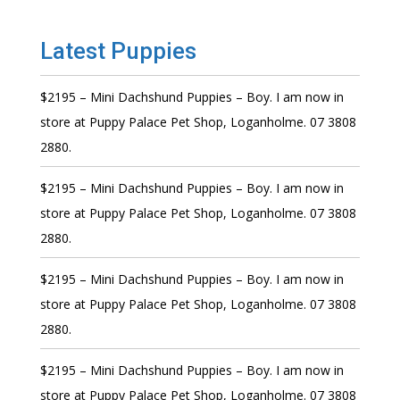
Latest Puppies
$2195 – Mini Dachshund Puppies – Boy. I am now in
store at Puppy Palace Pet Shop, Loganholme. 07 3808
2880.
$2195 – Mini Dachshund Puppies – Boy. I am now in
store at Puppy Palace Pet Shop, Loganholme. 07 3808
2880.
$2195 – Mini Dachshund Puppies – Boy. I am now in
store at Puppy Palace Pet Shop, Loganholme. 07 3808
2880.
$2195 – Mini Dachshund Puppies – Boy. I am now in
store at Puppy Palace Pet Shop, Loganholme. 07 3808