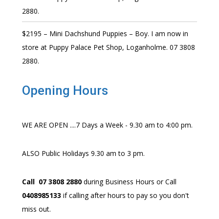
2880.
$2195 – Mini Dachshund Puppies – Boy. I am now in
store at Puppy Palace Pet Shop, Loganholme. 07 3808
2880.
Opening Hours
WE ARE OPEN ....7 Days a Week - 9.30 am to 4:00 pm.
ALSO Public Holidays 9.30 am to 3 pm.
Call 07 3808 2880
during Business Hours or Call
0408985133
if calling after hours to pay so you don't
miss out.