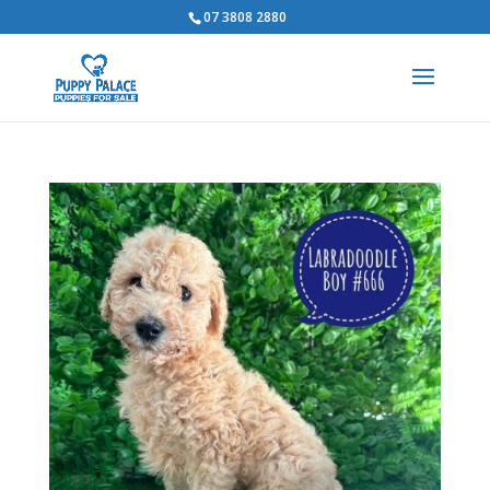
07 3808 2880