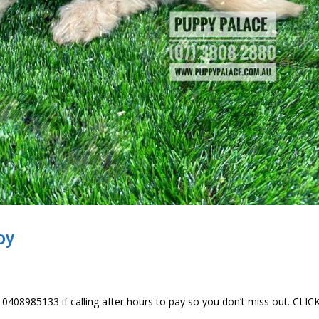
oy
 0408985133 if calling after hours to pay so you don’t miss out. CLI