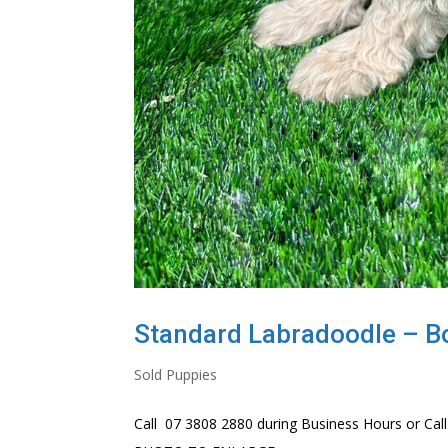
Standard Labradoodle – B
Sold Puppies
Call 07 3808 2880 during Business Hours or Call