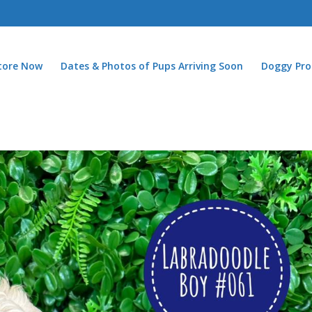
Store Now
Dates & Photos of Pups Arriving Soon
Doggy Pro