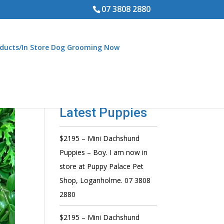
07 3808 2880
ducts/In Store Dog Grooming Now
Latest Puppies
$2195 – Mini Dachshund
Puppies – Boy. I am now in
store at Puppy Palace Pet
Shop, Loganholme. 07 3808
2880
$2195 – Mini Dachshund