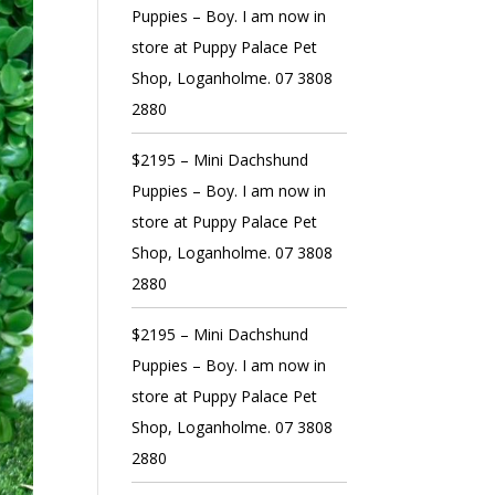
Puppies – Boy. I am now in
store at Puppy Palace Pet
Shop, Loganholme. 07 3808
2880
$2195 – Mini Dachshund
Puppies – Boy. I am now in
store at Puppy Palace Pet
Shop, Loganholme. 07 3808
2880
$2195 – Mini Dachshund
Puppies – Boy. I am now in
store at Puppy Palace Pet
Shop, Loganholme. 07 3808
2880