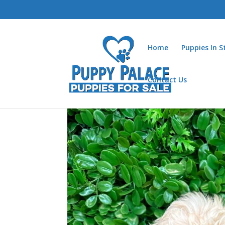
Home
Puppies In 
Contact Us