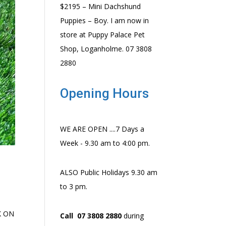
$2195 – Mini Dachshund
Puppies – Boy. I am now in
store at Puppy Palace Pet
Shop, Loganholme. 07 3808
2880
Opening Hours
WE ARE OPEN ....7 Days a
Week - 9.30 am to 4:00 pm.
ALSO Public Holidays 9.30 am
to 3 pm.
CK ON
Call 07 3808 2880
during