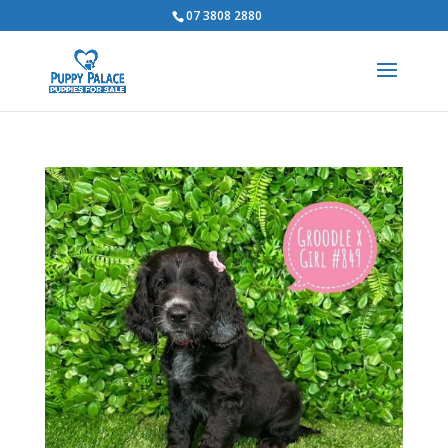
07 3808 2880