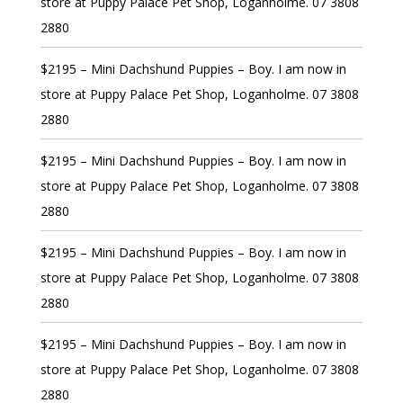
store at Puppy Palace Pet Shop, Loganholme. 07 3808
2880
$2195 – Mini Dachshund Puppies – Boy. I am now in
store at Puppy Palace Pet Shop, Loganholme. 07 3808
2880
$2195 – Mini Dachshund Puppies – Boy. I am now in
store at Puppy Palace Pet Shop, Loganholme. 07 3808
2880
$2195 – Mini Dachshund Puppies – Boy. I am now in
store at Puppy Palace Pet Shop, Loganholme. 07 3808
2880
$2195 – Mini Dachshund Puppies – Boy. I am now in
store at Puppy Palace Pet Shop, Loganholme. 07 3808
2880