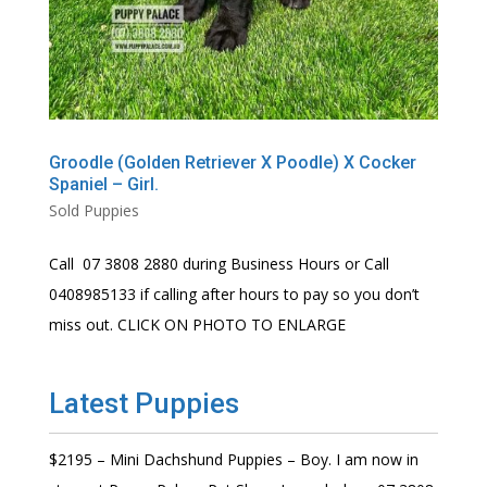
Groodle (Golden Retriever X Poodle) X Cocker
Spaniel – Girl.
Sold Puppies
Call 07 3808 2880 during Business Hours or Call
0408985133 if calling after hours to pay so you don’t
miss out. CLICK ON PHOTO TO ENLARGE
Latest Puppies
$2195 – Mini Dachshund Puppies – Boy. I am now in