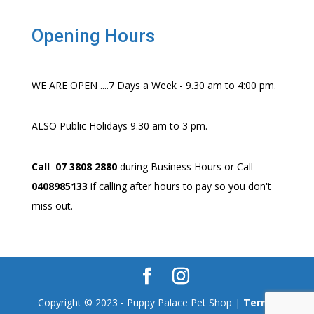
Opening Hours
WE ARE OPEN ....7 Days a Week - 9.30 am to 4:00 pm.
ALSO Public Holidays 9.30 am to 3 pm.
Call 07 3808 2880
during Business Hours or Call
0408985133
if calling after hours to pay so you don't
miss out.
Copyright © 2023 - Puppy Palace Pet Shop |
Terms