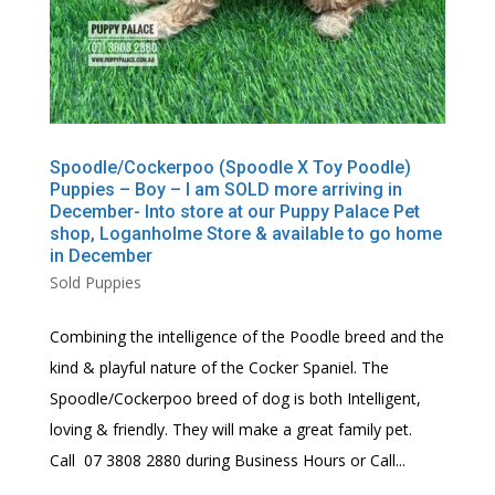
Spoodle/Cockerpoo (Spoodle X Toy Poodle)
Puppies – Boy – I am SOLD more arriving in
December- Into store at our Puppy Palace Pet
shop, Loganholme Store & available to go home
in December
Sold Puppies
Combining the intelligence of the Poodle breed and the
kind & playful nature of the Cocker Spaniel. The
Spoodle/Cockerpoo breed of dog is both Intelligent,
loving & friendly. They will make a great family pet.
Call 07 3808 2880 during Business Hours or Call...