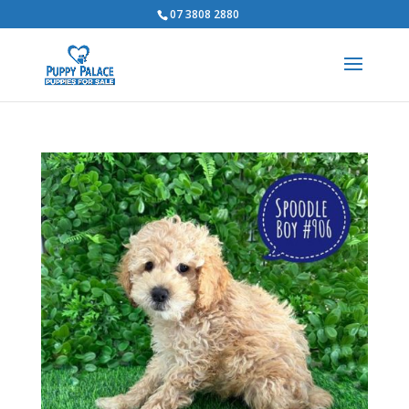
07 3808 2880