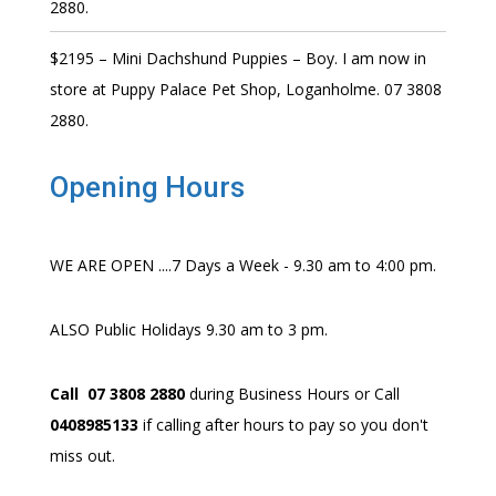
2880.
$2195 – Mini Dachshund Puppies – Boy. I am now in
store at Puppy Palace Pet Shop, Loganholme. 07 3808
2880.
Opening Hours
WE ARE OPEN ....7 Days a Week - 9.30 am to 4:00 pm.
ALSO Public Holidays 9.30 am to 3 pm.
Call 07 3808 2880
during Business Hours or Call
0408985133
if calling after hours to pay so you don't
miss out.