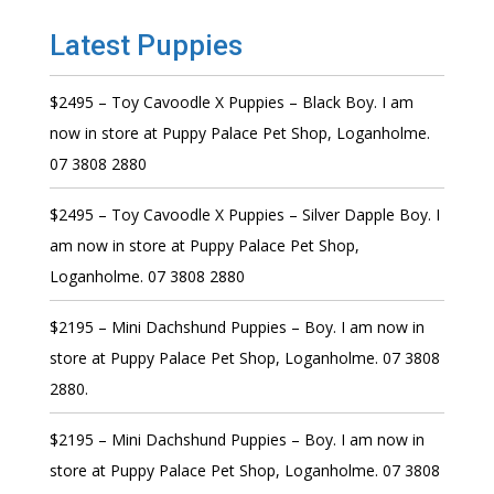
Latest Puppies
$2495 – Toy Cavoodle X Puppies – Black Boy. I am
now in store at Puppy Palace Pet Shop, Loganholme.
07 3808 2880
$2495 – Toy Cavoodle X Puppies – Silver Dapple Boy. I
am now in store at Puppy Palace Pet Shop,
Loganholme. 07 3808 2880
$2195 – Mini Dachshund Puppies – Boy. I am now in
store at Puppy Palace Pet Shop, Loganholme. 07 3808
2880.
$2195 – Mini Dachshund Puppies – Boy. I am now in
store at Puppy Palace Pet Shop, Loganholme. 07 3808