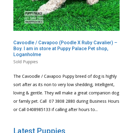
Cavoodle / Cavapoo (Poodle X Ruby Cavalier) –
Boy. I am in store at Puppy Palace Pet shop,
Loganholme
Sold Puppies
The Cavoodle / Cavapoo Puppy breed of dog is highly
sort after as its non to very low shedding, Intelligent,
loving & gentle. They will make a great companion dog
or family pet. Call 07 3808 2880 during Business Hours
or Call 0408985133 if calling after hours to...
Latest Puppies