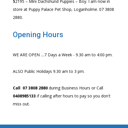
$2195 – Mini Dachshund Puppies – Boy. I am now in
store at Puppy Palace Pet Shop, Loganholme. 07 3808
2880.
Opening Hours
WE ARE OPEN ....7 Days a Week - 9.30 am to 4:00 pm.
ALSO Public Holidays 9.30 am to 3 pm.
Call 07 3808 2880
during Business Hours or Call
0408985133
if calling after hours to pay so you don't
miss out.