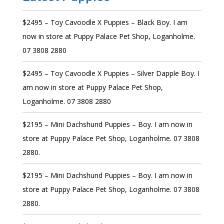
$2495 – Toy Cavoodle X Puppies – Black Boy. I am
now in store at Puppy Palace Pet Shop, Loganholme.
07 3808 2880
$2495 – Toy Cavoodle X Puppies – Silver Dapple Boy. I
am now in store at Puppy Palace Pet Shop,
Loganholme. 07 3808 2880
$2195 – Mini Dachshund Puppies – Boy. I am now in
store at Puppy Palace Pet Shop, Loganholme. 07 3808
2880.
$2195 – Mini Dachshund Puppies – Boy. I am now in
store at Puppy Palace Pet Shop, Loganholme. 07 3808
2880.