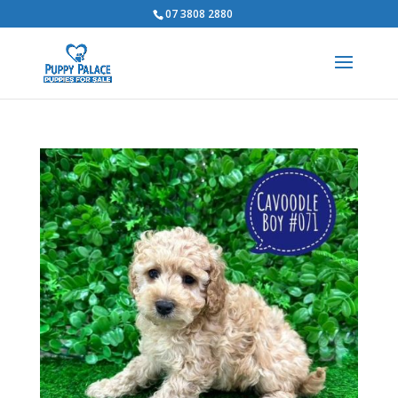
07 3808 2880