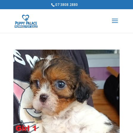
07 3808 2880