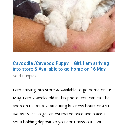
Cavoodle /Cavapoo Puppy – Girl. I am arriving
into store & Available to go home on 16 May
Sold Puppies
I am arriving into store & Available to go home on 16
May. I am 7 weeks old in this photo. You can call the
shop on 07 3808 2880 during business hours or A/H
0408985133 to get an estimated price and place a
$500 holding deposit so you don’t miss out. I will...