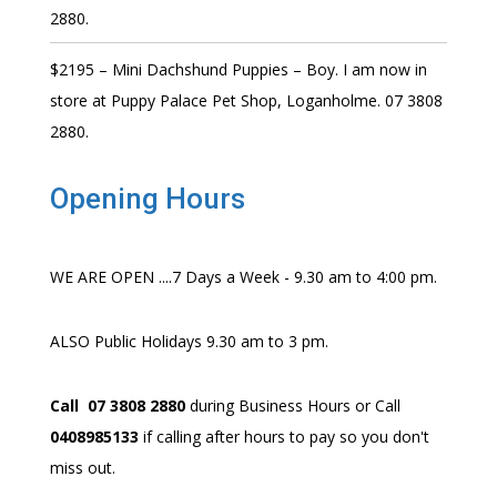
2880.
$2195 – Mini Dachshund Puppies – Boy. I am now in
store at Puppy Palace Pet Shop, Loganholme. 07 3808
2880.
Opening Hours
WE ARE OPEN ....7 Days a Week - 9.30 am to 4:00 pm.
ALSO Public Holidays 9.30 am to 3 pm.
Call 07 3808 2880
during Business Hours or Call
0408985133
if calling after hours to pay so you don't
miss out.