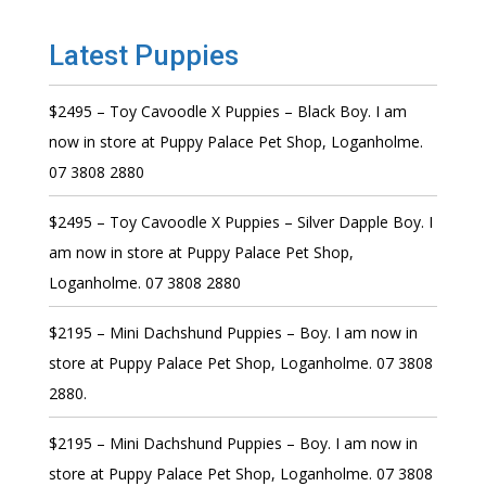
Latest Puppies
$2495 – Toy Cavoodle X Puppies – Black Boy. I am
now in store at Puppy Palace Pet Shop, Loganholme.
07 3808 2880
$2495 – Toy Cavoodle X Puppies – Silver Dapple Boy. I
am now in store at Puppy Palace Pet Shop,
Loganholme. 07 3808 2880
$2195 – Mini Dachshund Puppies – Boy. I am now in
store at Puppy Palace Pet Shop, Loganholme. 07 3808
2880.
$2195 – Mini Dachshund Puppies – Boy. I am now in
store at Puppy Palace Pet Shop, Loganholme. 07 3808