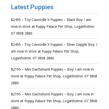
Latest Puppies
$2495 – Toy Cavoodle X Puppies – Black Boy. I am
now in store at Puppy Palace Pet Shop, Loganholme.
07 3808 2880
$2495 – Toy Cavoodle X Puppies – Silver Dapple Boy. I
am now in store at Puppy Palace Pet Shop,
Loganholme. 07 3808 2880
$2195 – Mini Dachshund Puppies – Boy. I am now in
store at Puppy Palace Pet Shop, Loganholme. 07 3808
2880.
$2195 – Mini Dachshund Puppies – Boy. I am now in
store at Puppy Palace Pet Shop, Loganholme. 07 3808
2880.