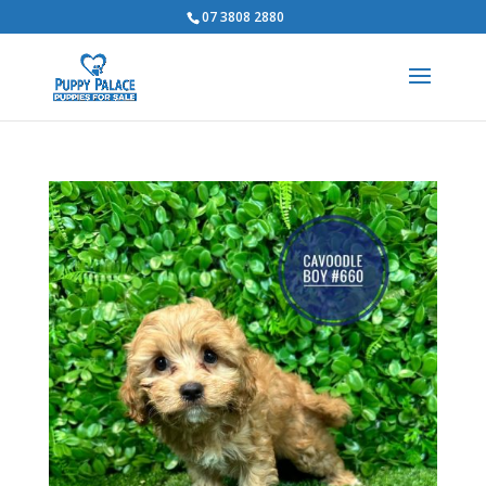
07 3808 2880