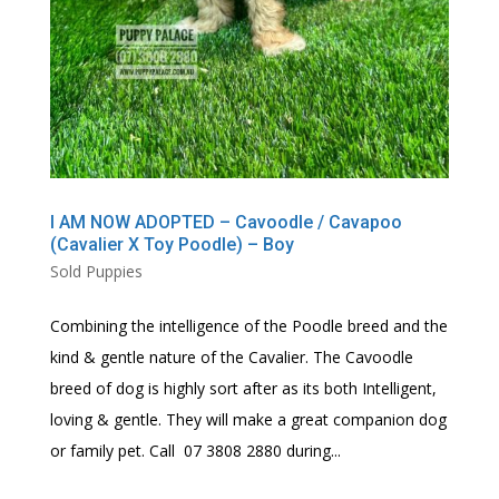
I AM NOW ADOPTED – Cavoodle / Cavapoo
(Cavalier X Toy Poodle) – Boy
Sold Puppies
Combining the intelligence of the Poodle breed and the
kind & gentle nature of the Cavalier. The Cavoodle
breed of dog is highly sort after as its both Intelligent,
loving & gentle. They will make a great companion dog
or family pet. Call 07 3808 2880 during...