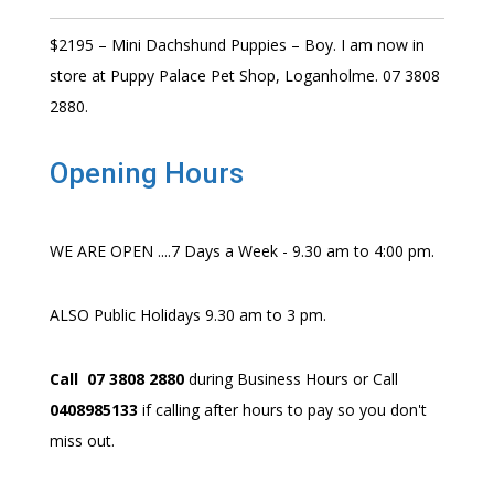
$2195 – Mini Dachshund Puppies – Boy. I am now in
store at Puppy Palace Pet Shop, Loganholme. 07 3808
2880.
Opening Hours
WE ARE OPEN ....7 Days a Week - 9.30 am to 4:00 pm.
ALSO Public Holidays 9.30 am to 3 pm.
Call 07 3808 2880
during Business Hours or Call
0408985133
if calling after hours to pay so you don't
miss out.